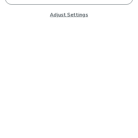
Adjust Settings
Subscribe to our Newsletter
And you'll be entered into a prize draw for a £250 gift
card*