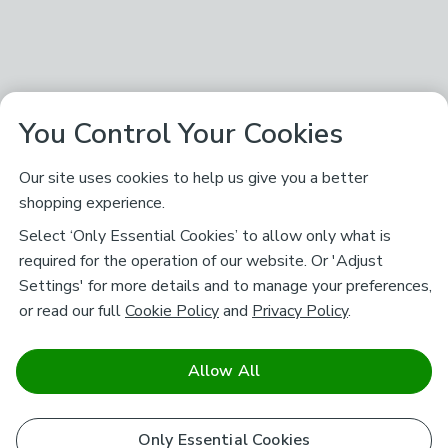
You Control Your Cookies
Our site uses cookies to help us give you a better
shopping experience.
Select ‘Only Essential Cookies’ to allow only what is
required for the operation of our website. Or 'Adjust
Settings' for more details and to manage your preferences,
or read our full
Cookie Policy
and
Privacy Policy
.
Allow All
Only Essential Cookies