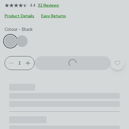
4.4
32 Reviews
Product Details
Easy Returns
Choose your product options
Colour
-
Black
Add t