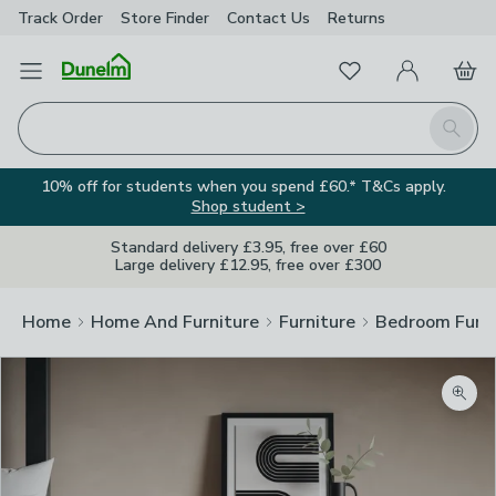
Track Order
Store Finder
Contact
Us
Returns
Favourites
Open Menu
My Account
Basket
Homepage
Search
10% off for students when you spend £60.* T&Cs apply.
Shop student >
Standard delivery £3.95, free over £60
Large delivery £12.95, free over £300
Home
Home And Furniture
Furniture
Bedroom Furni
Zoom