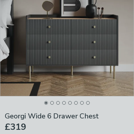
Georgi Wide 6 Drawer Chest
£319