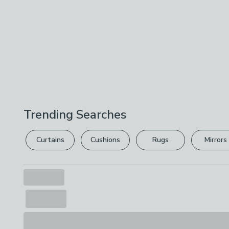
Trending Searches
Curtains
Cushions
Rugs
Mirrors