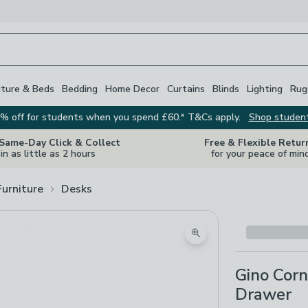
iture & Beds
Bedding
Home Decor
Curtains
Blinds
Lighting
Rug
% off for students when you spend £60.* T&Cs apply.
Shop studen
 Same-Day Click & Collect
Free & Flexible Retur
in as little as 2 hours
for your peace of min
Furniture
Desks
Zoom product image
Gino Corn
Drawer