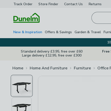
Track Order
Store Finder
Contact
Us
Returns
Homepage
New & Inspiration
Offers & Savings
Garden & Travel
Furn
10
Standard delivery £3.95, free over £60
Free
Large delivery £12.95, free over £300
Home
Home And Furniture
Furniture
Office 