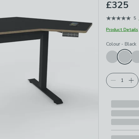
£325
5
Product Details
Choose your p
Colour
-
Black