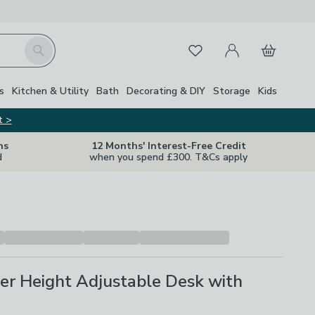
My Account
Basket
Search
Favourites
s
Kitchen & Utility
Bath
Decorating & DIY
Storage
Kids
t >
ns
12 Months' Interest-Free Credit
d
when you spend £300. T&Cs apply
er Height Adjustable Desk with