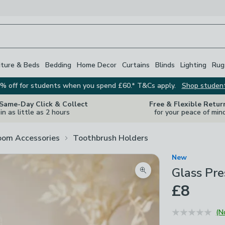
iture & Beds
Bedding
Home Decor
Curtains
Blinds
Lighting
Rug
% off for students when you spend £60.* T&Cs apply.
Shop studen
 Same-Day Click & Collect
Free & Flexible Retur
in as little as 2 hours
for your peace of min
oom Accessories
Toothbrush Holders
New
Glass Pr
Zoom product image
£8
(N