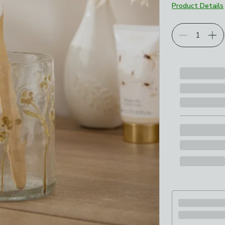
Product Details