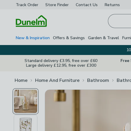
Track Order
Store Finder
Contact
Us
Returns
Homepage
New & Inspiration
Offers & Savings
Garden & Travel
Furn
10
Standard delivery £3.95, free over £60
Free
Large delivery £12.95, free over £300
Home
Home And Furniture
Bathroom
Bathr