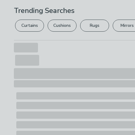
Trending Searches
Curtains
Cushions
Rugs
Mirrors