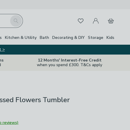
My Account
Basket
Search
Favourites
s
Kitchen & Utility
Bath
Decorating & DIY
Storage
Kids
t >
ns
12 Months' Interest-Free Credit
d
when you spend £300. T&Cs apply
essed Flowers Tumbler
o reviews)