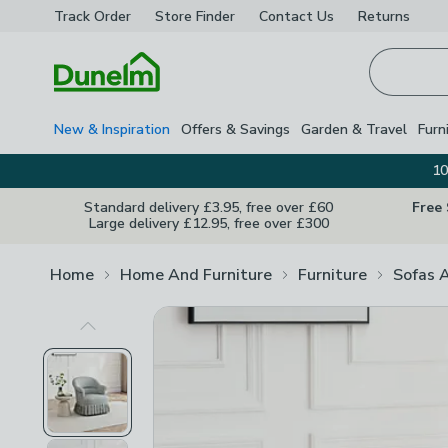
Track Order
Store Finder
Contact
Us
Returns
Homepage
New & Inspiration
Offers & Savings
Garden & Travel
Furn
10
Standard delivery £3.95, free over £60
Free
Large delivery £12.95, free over £300
Home
Home And Furniture
Furniture
Sofas 
Previous Image