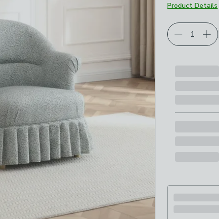
Product Details
Choose your p