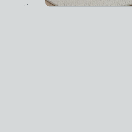
Next Image