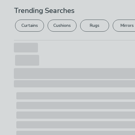
Trending Searches
Curtains
Cushions
Rugs
Mirrors