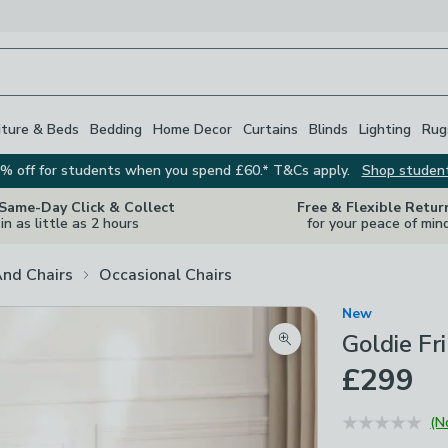
iture & Beds
Bedding
Home Decor
Curtains
Blinds
Lighting
Rug
% off for students when you spend £60.* T&Cs apply.
Shop studen
 Same-Day Click & Collect
Free & Flexible Retur
in as little as 2 hours
for your peace of min
And Chairs
Occasional Chairs
New
Goldie Fri
Zoom product image
£299
(N