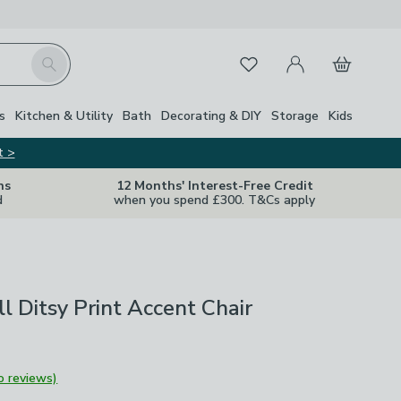
My Account
Basket
Search
Favourites
s
Kitchen & Utility
Bath
Decorating & DIY
Storage
Kids
t >
ns
12 Months' Interest-Free Credit
d
when you spend £300. T&Cs apply
ll Ditsy Print Accent Chair
o reviews)