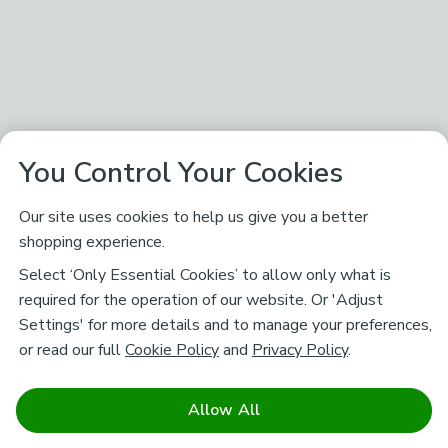
You Control Your Cookies
Our site uses cookies to help us give you a better
shopping experience.
Select ‘Only Essential Cookies’ to allow only what is
required for the operation of our website. Or 'Adjust
Settings' for more details and to manage your preferences,
or read our full
Cookie Policy
and
Privacy Policy
.
Allow All