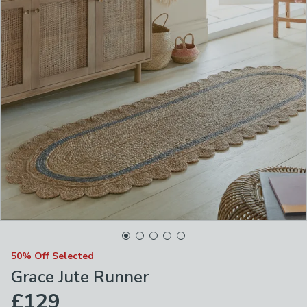
50% Off Selected
Grace Jute Runner
£129