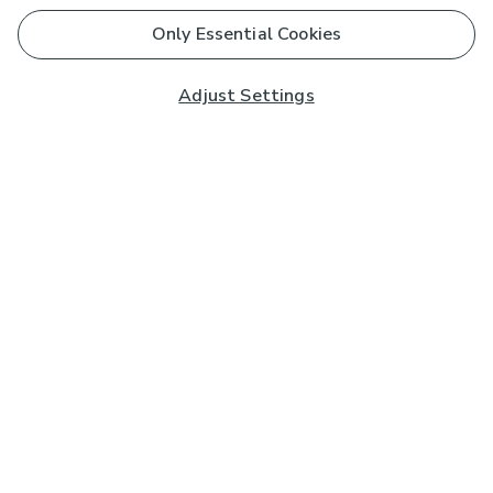
Only Essential Cookies
Adjust Settings
Subscribe to our Newsletter
And you'll be entered into a prize draw for a £250 gift