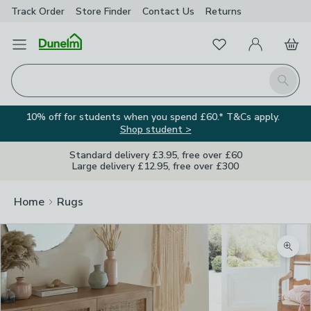
Track Order
Store Finder
Contact
Us
Returns
Favourites
Open Menu
My Account
Basket
Homepage
Search
10% off for students when you spend £60.* T&Cs apply.
Shop student >
Standard delivery £3.95, free over £60
Large delivery £12.95, free over £300
Home
Rugs
Zoom