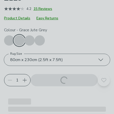
4.2
15 Reviews
Product Details
Easy Returns
Choose your product options
Colour
-
Grace Jute Grey
Rug Size
80cm x 230cm (2.5ft x 7.5ft)
Add t