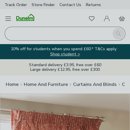
Track Order
Store Finder
Contact
Us
Returns
Clos
Favourites
Open Menu
My Account
Basket
Homepage
Search
10% off for students when you spend £60.* T&Cs apply.
Shop student >
Standard delivery £3.95, free over £60
Large delivery £12.95, free over £300
Home
Home And Furniture
Curtains And Blinds
Cur