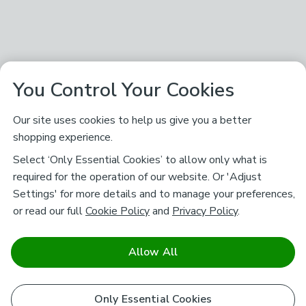
You Control Your Cookies
Our site uses cookies to help us give you a better
shopping experience.
Select ‘Only Essential Cookies’ to allow only what is
required for the operation of our website. Or 'Adjust
Settings' for more details and to manage your preferences,
or read our full
Cookie Policy
and
Privacy Policy
.
Allow All
Only Essential Cookies