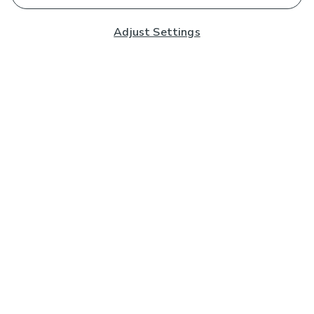
Adjust Settings
Subscribe to our Newsletter
And you'll be entered into a prize draw for a £250 gift
card*