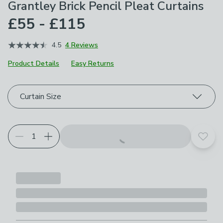
Grantley Brick Pencil Pleat Curtains
£55 - £115
4.5
4 Reviews
Product Details
Easy Returns
Choose your product options
Curtain Size
Add t