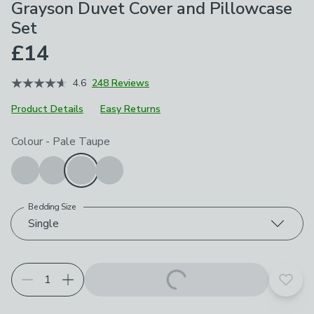
Grayson Duvet Cover and Pillowcase
Set
£14
4.6
248 Reviews
Product Details
Easy Returns
Choose your product options
Colour
-
Pale Taupe
Bedding Size
Single
Add t