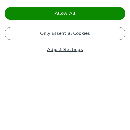
Allow All
Only Essential Cookies
Adjust Settings