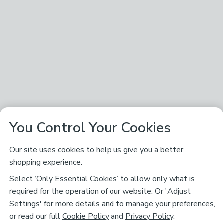
You Control Your Cookies
Our site uses cookies to help us give you a better
shopping experience.
Select ‘Only Essential Cookies’ to allow only what is
required for the operation of our website. Or 'Adjust
Settings' for more details and to manage your preferences,
or read our full
Cookie Policy
and
Privacy Policy
.