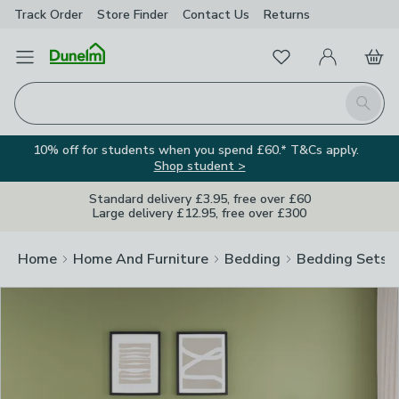
Track Order
Store Finder
Contact
Us
Returns
Clos
Favourites
Open Menu
My Account
Basket
Homepage
Search
10% off for students when you spend £60.* T&Cs apply.
Shop student >
Standard delivery £3.95, free over £60
Large delivery £12.95, free over £300
Home
Home And Furniture
Bedding
Bedding Sets