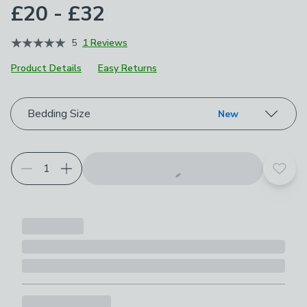
£20 - £32
5
1 Reviews
Product Details
Easy Returns
Choose your product options
Bedding Size
New
Add t