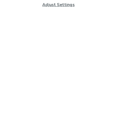
Adjust Settings
Subscribe to our Newsletter
And you'll be entered into a prize draw for a £250 gift
card*