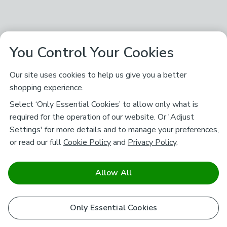
You Control Your Cookies
Our site uses cookies to help us give you a better
shopping experience.
Select ‘Only Essential Cookies’ to allow only what is
required for the operation of our website. Or 'Adjust
Settings' for more details and to manage your preferences,
or read our full
Cookie Policy
and
Privacy Policy
.
Allow All
Only Essential Cookies