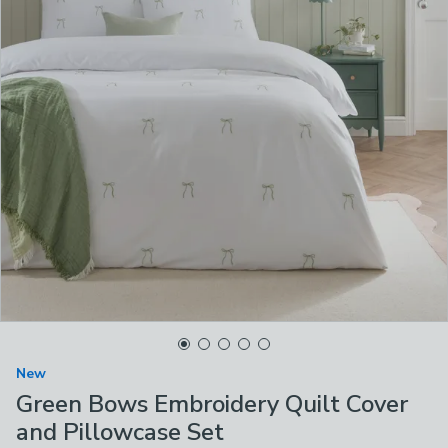
New
Green Bows Embroidery Quilt Cover
and Pillowcase Set