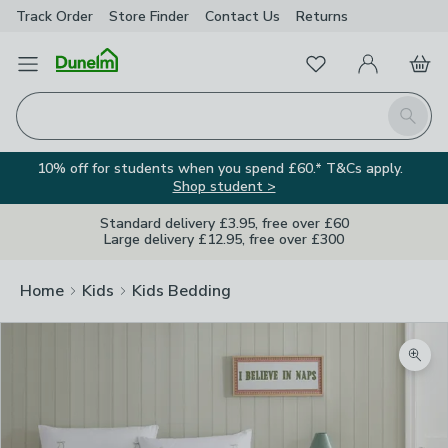
Track Order
Store Finder
Contact
Us
Returns
Favourites
Open Menu
My Account
Basket
Homepage
Search
10% off for students when you spend £60.* T&Cs apply.
Shop student >
Standard delivery £3.95, free over £60
Large delivery £12.95, free over £300
Home
Kids
Kids Bedding
Zoom