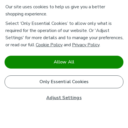
Our site uses cookies to help us give you a better
shopping experience.
Select ‘Only Essential Cookies’ to allow only what is
required for the operation of our website. Or 'Adjust
Settings' for more details and to manage your preferences,
or read our full
Cookie Policy
and
Privacy Policy
.
Allow All
Only Essential Cookies
Adjust Settings