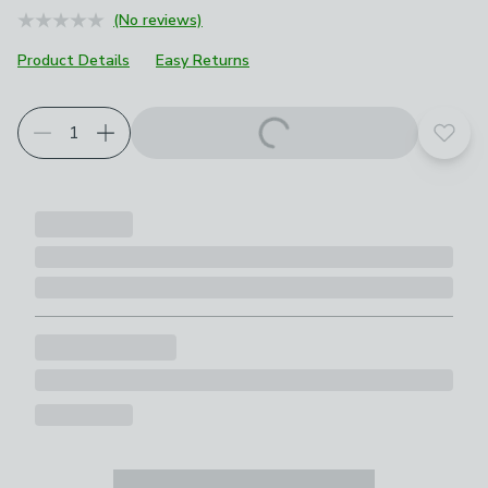
(No reviews)
Product Details
Easy Returns
Add t