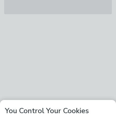
You Control Your Cookies