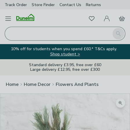
Track Order
Store Finder
Contact
Us
Returns
Favourites
Open Menu
My Account
Basket
Homepage
Search
10% off for students when you spend £60.* T&Cs apply.
Shop student >
Standard delivery £3.95, free over £60
Large delivery £12.95, free over £300
Home
Home Decor
Flowers And Plants
Zoom