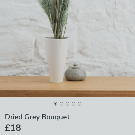
Dried Grey Bouquet
£18