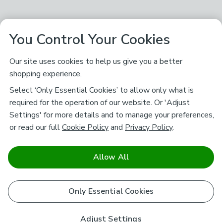
You Control Your Cookies
Our site uses cookies to help us give you a better
shopping experience.
Select ‘Only Essential Cookies’ to allow only what is
required for the operation of our website. Or 'Adjust
Settings' for more details and to manage your preferences,
or read our full
Cookie Policy
and
Privacy Policy
.
Allow All
Only Essential Cookies
Adjust Settings