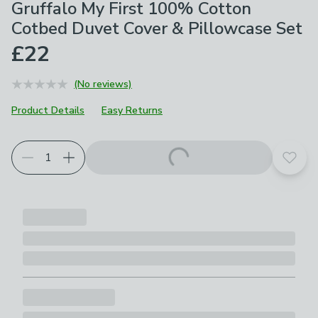
Gruffalo My First 100% Cotton
Cotbed Duvet Cover & Pillowcase Set
£22
(No reviews)
Product Details
Easy Returns
Add t