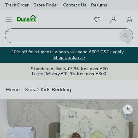
Track Order
Store Finder
Contact
Us
Returns
Favourites
Open Menu
My Account
Basket
Homepage
Search
10% off for students when you spend £60.* T&Cs apply.
Shop student >
Standard delivery £3.95, free over £60
Large delivery £12.95, free over £300
Home
Kids
Kids Bedding
Zoom