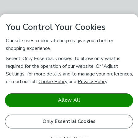
You Control Your Cookies
Our site uses cookies to help us give you a better
shopping experience.
Select ‘Only Essential Cookies’ to allow only what is
required for the operation of our website. Or 'Adjust
Settings' for more details and to manage your preferences,
or read our full
Cookie Policy
and
Privacy Policy
.
Allow All
Only Essential Cookies