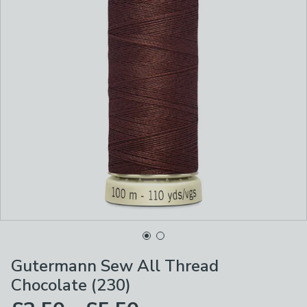
Gutermann Sew All Thread
Chocolate (230)