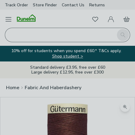
Track Order
Store Finder
Contact
Us
Returns
Favourites
Open Menu
My Account
Basket
Homepage
Search
10% off for students when you spend £60.* T&Cs apply.
Shop student >
Standard delivery £3.95, free over £60
Large delivery £12.95, free over £300
Home
Fabric And Haberdashery
Zoom