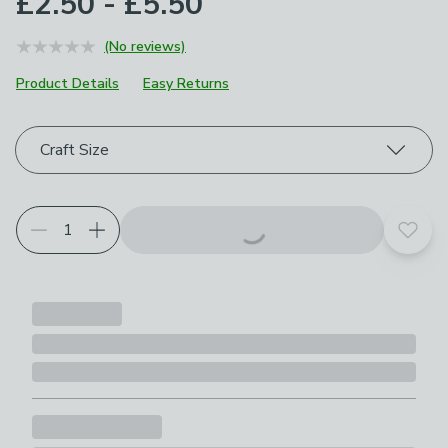
£2.50 - £5.50
(No reviews)
Product Details
Easy Returns
Choose your product options
Craft Size
Add t