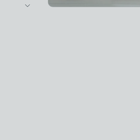
Next Image
Video