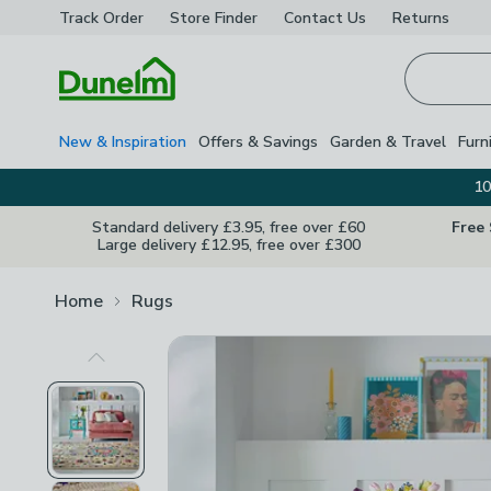
Track Order
Store Finder
Contact
Us
Returns
Homepage
New & Inspiration
Offers & Savings
Garden & Travel
Furn
10
Standard delivery £3.95, free over £60
Free
Large delivery £12.95, free over £300
Home
Rugs
Previous Image