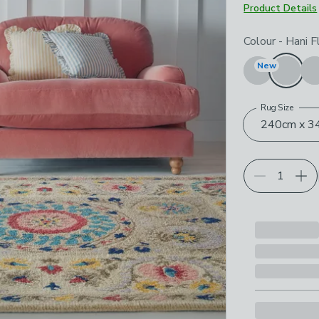
Product Details
Choose your p
Colour
-
Hani F
New
Rug Size
240cm x 34