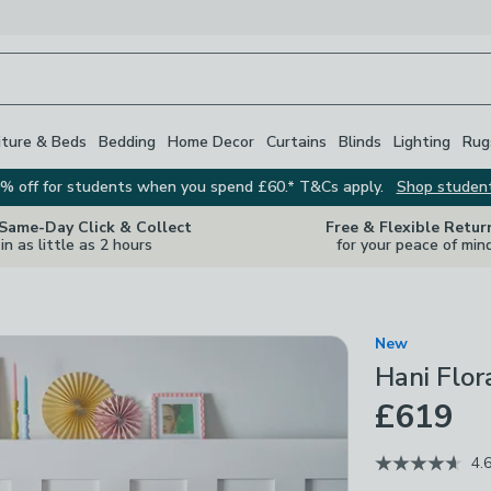
iture & Beds
Bedding
Home Decor
Curtains
Blinds
Lighting
Rug
% off for students when you spend £60.* T&Cs apply.
Shop studen
 Same-Day Click & Collect
Free & Flexible Retur
in as little as 2 hours
for your peace of min
New
Hani Flo
£619
4.