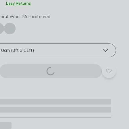
Easy Returns
roduct options
loral Wool Multicoloured
0cm (8ft x 11ft)
Add to yo