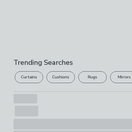
Trending Searches
Curtains
Cushions
Rugs
Mirrors