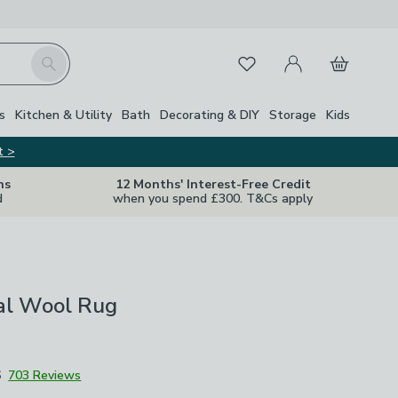
My Account
Basket
Search
Favourites
Close Z
s
Kitchen & Utility
Bath
Decorating & DIY
Storage
Kids
t >
ns
12 Months' Interest-Free Credit
d
when you spend £300. T&Cs apply
ral Wool Rug
6
703 Reviews