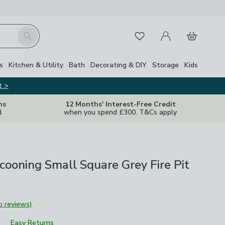
My Account
Basket
Search
Favourites
s
Kitchen & Utility
Bath
Decorating & DIY
Storage
Kids
t >
ns
12 Months' Interest-Free Credit
d
when you spend £300. T&Cs apply
ooning Small Square Grey Fire Pit
o reviews)
Easy Returns