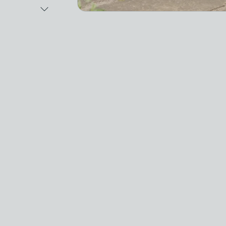
Next Image