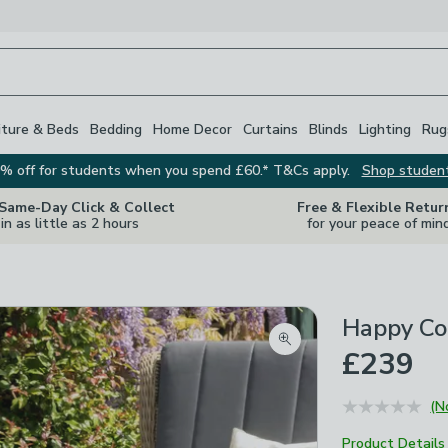
iture & Beds
Bedding
Home Decor
Curtains
Blinds
Lighting
Rug
% off for students when you spend £60.* T&Cs apply.
Shop studen
 Same-Day Click & Collect
Free & Flexible Retur
in as little as 2 hours
for your peace of min
Happy Coc
Zoom product image
£239
(N
Product Details