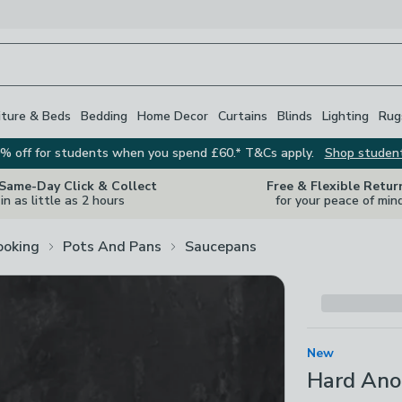
iture & Beds
Bedding
Home Decor
Curtains
Blinds
Lighting
Rug
% off for students when you spend £60.* T&Cs apply.
Shop studen
 Same-Day Click & Collect
Free & Flexible Retur
in as little as 2 hours
for your peace of min
ooking
Pots And Pans
Saucepans
New
Hard Ano