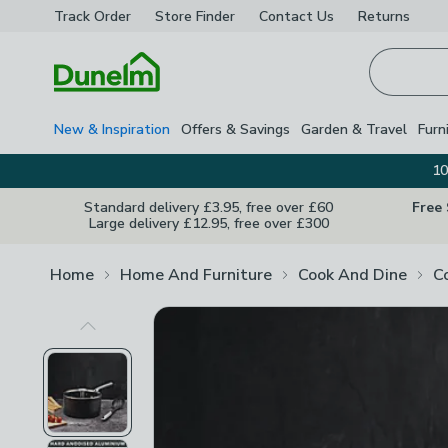
Track Order
Store Finder
Contact
Us
Returns
Homepage
New & Inspiration
Offers & Savings
Garden & Travel
Furn
10
Standard delivery £3.95, free over £60
Free
Large delivery £12.95, free over £300
Home
Home And Furniture
Cook And Dine
C
Previous Image