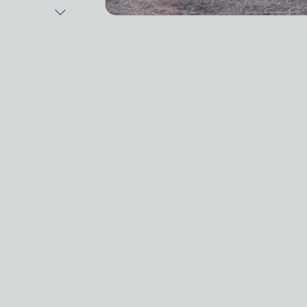
Next Image
Video