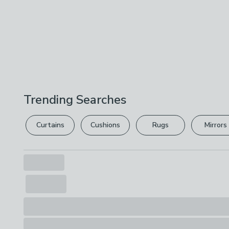
Trending Searches
Curtains
Cushions
Rugs
Mirrors