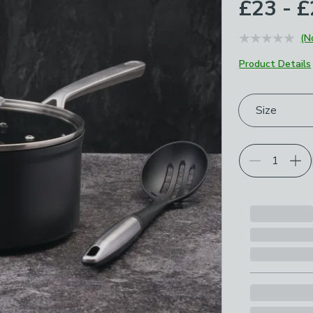
£23 - 
(N
Product Details
Choose your p
Size