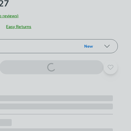
£27
o reviews)
Easy Returns
roduct options
New
Add to yo