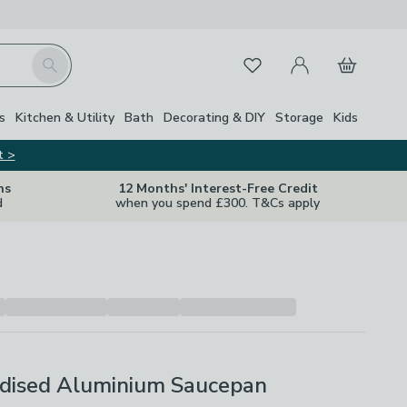
My Account
Basket
Search
Favourites
Close Z
s
Kitchen & Utility
Bath
Decorating & DIY
Storage
Kids
t >
ns
12 Months' Interest-Free Credit
d
when you spend £300. T&Cs apply
dised Aluminium Saucepan