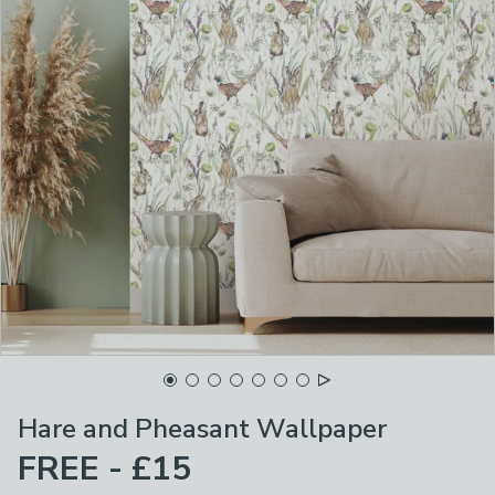
Hare and Pheasant Wallpaper
FREE - £15