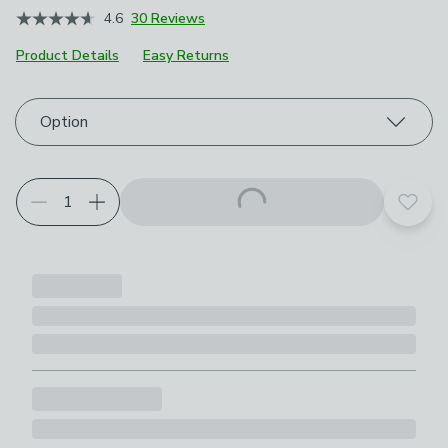
4.6
30 Reviews
Product Details
Easy Returns
Choose your product options
Option
Add t