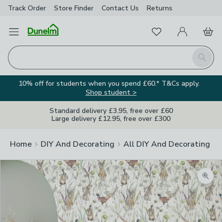
Track Order
Store Finder
Contact
Us
Returns
Favourites
Open Menu
My Account
Basket
Homepage
Search
10% off for students when you spend £60.* T&Cs apply.
Shop student >
Standard delivery £3.95, free over £60
Large delivery £12.95, free over £300
Home
DIY And Decorating
All DIY And Decorating
Zoom