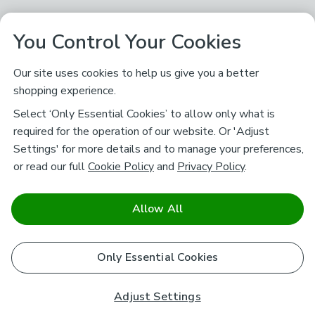
You Control Your Cookies
Our site uses cookies to help us give you a better
shopping experience.
Select ‘Only Essential Cookies’ to allow only what is
required for the operation of our website. Or 'Adjust
Settings' for more details and to manage your preferences,
or read our full
Cookie Policy
and
Privacy Policy
.
Allow All
Only Essential Cookies
Adjust Settings