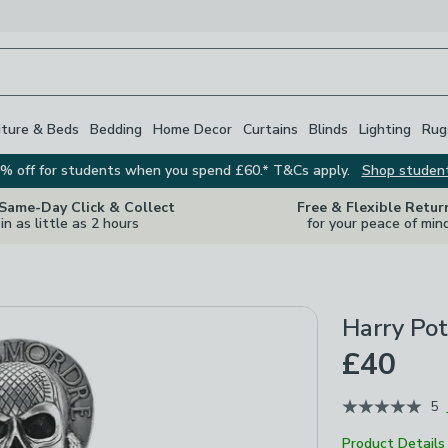
iture & Beds
Bedding
Home Decor
Curtains
Blinds
Lighting
Rug
% off for students when you spend £60.* T&Cs apply.
Shop studen
 Same-Day Click & Collect
Free & Flexible Retur
in as little as 2 hours
for your peace of min
Harry Po
£40
5
Product Details