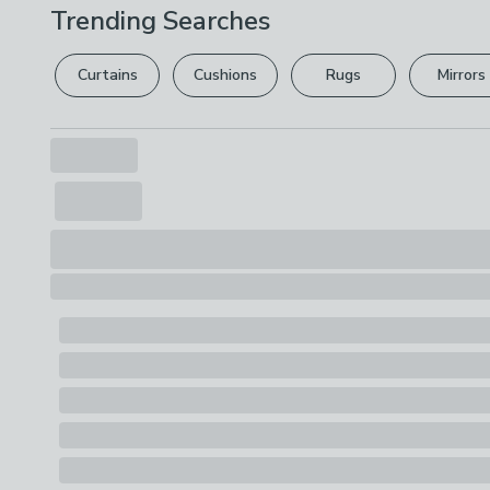
Trending Searches
Curtains
Cushions
Rugs
Mirrors