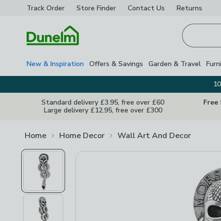
Track Order
Store Finder
Contact
Us
Returns
Homepage
New & Inspiration
Offers & Savings
Garden & Travel
Furn
10
Standard delivery £3.95, free over £60
Free
Large delivery £12.95, free over £300
Home
Home Decor
Wall Art And Decor