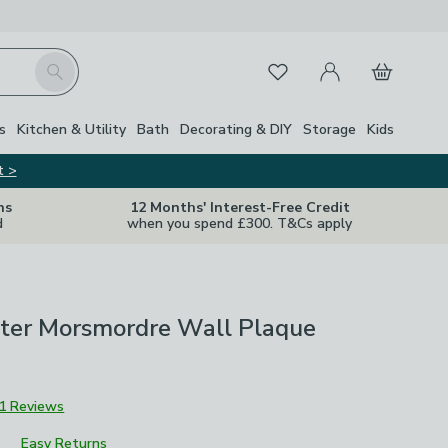
My Account
Basket
Search
Favourites
Close Z
s
Kitchen & Utility
Bath
Decorating & DIY
Storage
Kids
t >
ns
12 Months' Interest-Free Credit
d
when you spend £300. T&Cs apply
tter Morsmordre Wall Plaque
1 Reviews
Easy Returns