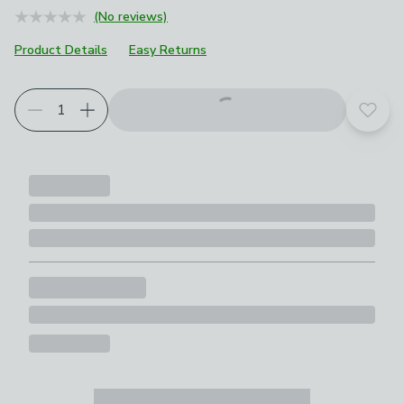
(No reviews)
Product Details
Easy Returns
Add t