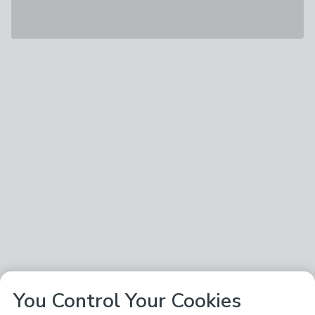
You Control Your Cookies