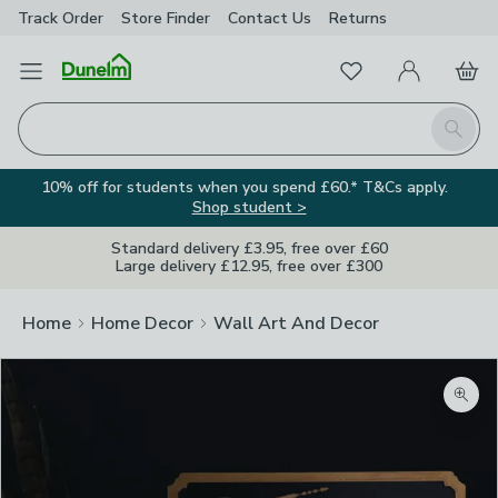
Track Order
Store Finder
Contact
Us
Returns
Favourites
Open Menu
My Account
Basket
Homepage
Search
10% off for students when you spend £60.* T&Cs apply.
Shop student >
Standard delivery £3.95, free over £60
Large delivery £12.95, free over £300
Home
Home Decor
Wall Art And Decor
Zoom