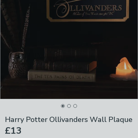
Harry Potter Ollivanders Wall Plaque
£13