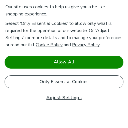
Our site uses cookies to help us give you a better
shopping experience.
Select ‘Only Essential Cookies’ to allow only what is
required for the operation of our website. Or 'Adjust
Settings' for more details and to manage your preferences,
or read our full
Cookie Policy
and
Privacy Policy
.
Allow All
Only Essential Cookies
Adjust Settings