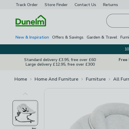
Track Order
Store Finder
Contact
Us
Returns
Homepage
New & Inspiration
Offers & Savings
Garden & Travel
Furn
10
Standard delivery £3.95, free over £60
Free
Large delivery £12.95, free over £300
Home
Home And Furniture
Furniture
All Fur
Previous Image