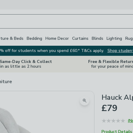
iture & Beds
Bedding
Home Decor
Curtains
Blinds
Lighting
Rug
% off for students when you spend £60.* T&Cs apply.
Shop studen
 Same-Day Click & Collect
Free & Flexible Retur
in as little as 2 hours
for your peace of min
niture
Hauck Al
Zoom product image
£79
(N
Product Details