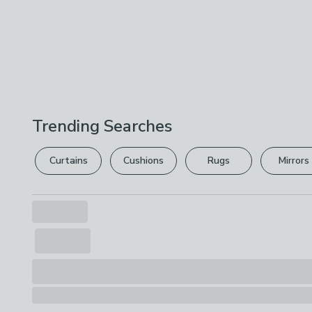
Trending Searches
Curtains
Cushions
Rugs
Mirrors