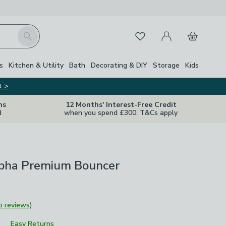
My Account
Basket
Search
Favourites
s
Kitchen & Utility
Bath
Decorating & DIY
Storage
Kids
t >
ns
12 Months' Interest-Free Credit
d
when you spend £300. T&Cs apply
pha Premium Bouncer
o reviews)
Easy Returns