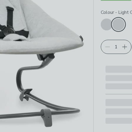
Choose your p
Colour
-
Light 