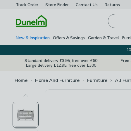
Track Order
Store Finder
Contact
Us
Returns
Homepage
New & Inspiration
Offers & Savings
Garden & Travel
Furn
10
Standard delivery £3.95, free over £60
Free
Large delivery £12.95, free over £300
Home
Home And Furniture
Furniture
All Fur
Previous Image