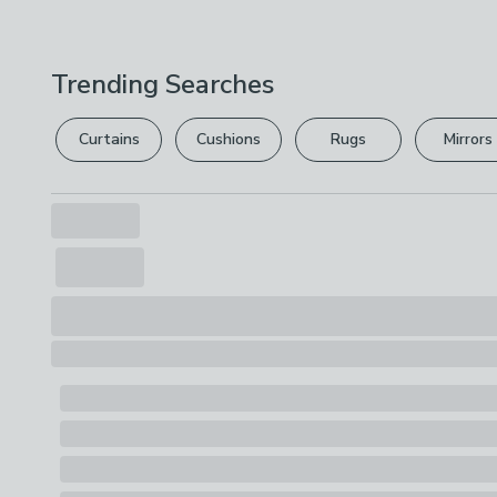
Trending Searches
Curtains
Cushions
Rugs
Mirrors