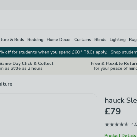
iture & Beds
Bedding
Home Decor
Curtains
Blinds
Lighting
Rug
% off for students when you spend £60.* T&Cs apply.
Shop studen
 Same-Day Click & Collect
Free & Flexible Retur
in as little as 2 hours
for your peace of min
niture
hauck Sle
£79
4.
Product Details