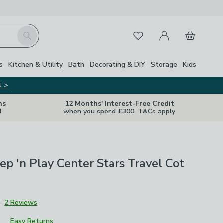
My Account
Basket
Search
Favourites
Close Z
s
Kitchen & Utility
Bath
Decorating & DIY
Storage
Kids
t >
ns
12 Months' Interest-Free Credit
d
when you spend £300. T&Cs apply
ep 'n Play Center Stars Travel Cot
5
2 Reviews
Easy Returns