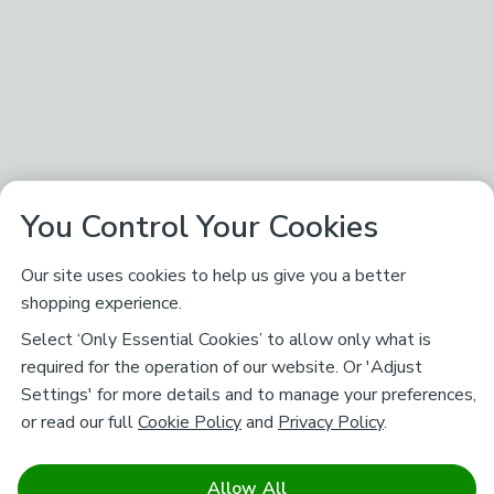
You Control Your Cookies
Our site uses cookies to help us give you a better
shopping experience.
Select ‘Only Essential Cookies’ to allow only what is
required for the operation of our website. Or 'Adjust
Settings' for more details and to manage your preferences,
or read our full
Cookie Policy
and
Privacy Policy
.
Allow All