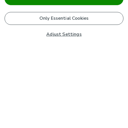
Only Essential Cookies
Adjust Settings
Subscribe to our Newsletter