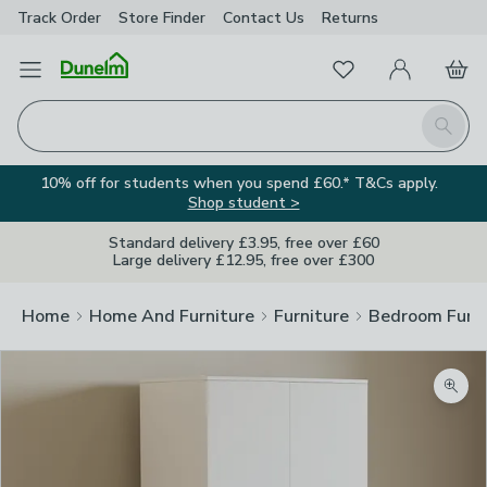
Track Order
Store Finder
Contact
Us
Returns
Favourites
Open Menu
My Account
Basket
Homepage
Search
10% off for students when you spend £60.* T&Cs apply.
Shop student >
Standard delivery £3.95, free over £60
Large delivery £12.95, free over £300
Home
Home And Furniture
Furniture
Bedroom Furni
Zoom