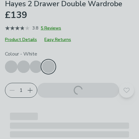
Hayes 2 Drawer Double Wardrobe
£139
3.8
5 Reviews
Product Details
Easy Returns
Choose your product options
Colour
-
White
Add t