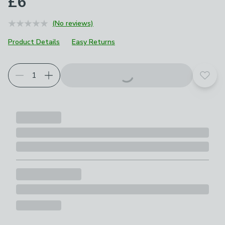
£6
(No reviews)
Product Details
Easy Returns
Add t