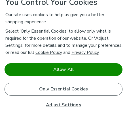
You Control Your Cookies
Our site uses cookies to help us give you a better
shopping experience.
Select ‘Only Essential Cookies’ to allow only what is
required for the operation of our website. Or 'Adjust
Settings' for more details and to manage your preferences,
or read our full
Cookie Policy
and
Privacy Policy
.
Allow All
Only Essential Cookies
Adjust Settings