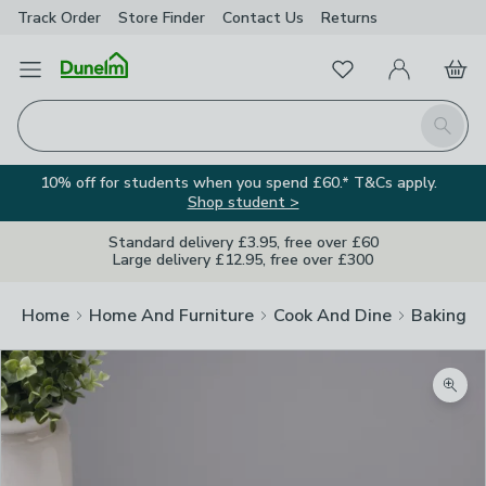
Track Order
Store Finder
Contact
Us
Returns
Favourites
Open Menu
My Account
Basket
Homepage
Search
10% off for students when you spend £60.* T&Cs apply.
Shop student >
Standard delivery £3.95, free over £60
Large delivery £12.95, free over £300
Home
Home And Furniture
Cook And Dine
Baking
Zoom