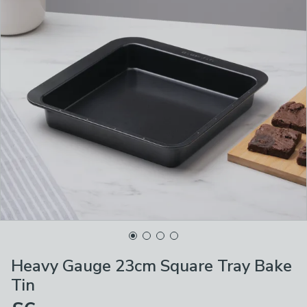
Heavy Gauge 23cm Square Tray Bake
Tin