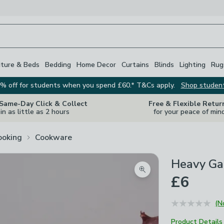
iture & Beds
Bedding
Home Decor
Curtains
Blinds
Lighting
Rug
% off for students when you spend £60.* T&Cs apply.
Shop studen
 Same-Day Click & Collect
Free & Flexible Retur
in as little as 2 hours
for your peace of min
ooking
Cookware
Heavy Ga
Zoom product image
£6
(N
Product Details