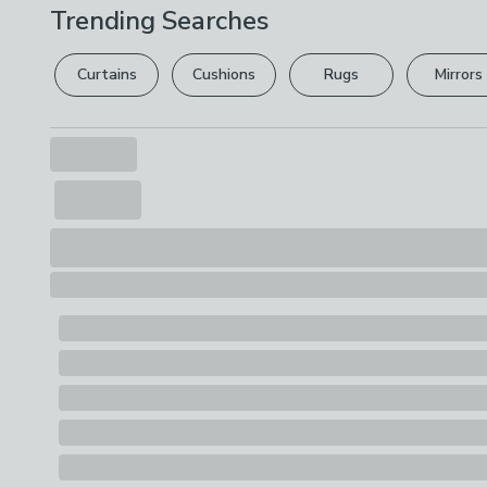
Trending Searches
Curtains
Cushions
Rugs
Mirrors