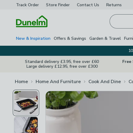
Track Order
Store Finder
Contact
Us
Returns
Homepage
New & Inspiration
Offers & Savings
Garden & Travel
Furn
10
Standard delivery £3.95, free over £60
Free
Large delivery £12.95, free over £300
Home
Home And Furniture
Cook And Dine
C