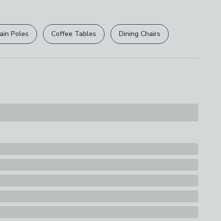
r
returns options
. Exclusions apply please see our
ions
licy
.
fe
ain Poles
Coffee Tables
Dining Chairs
rights are not affected.
Whitford QII coating
s