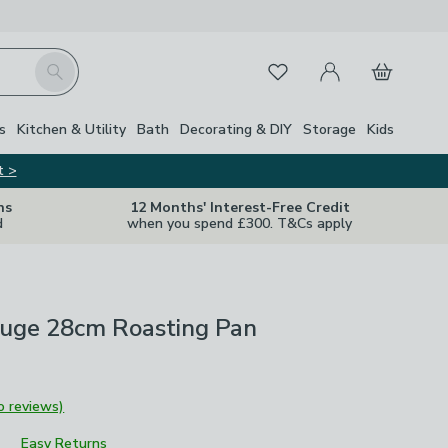
My Account
Basket
Search
Favourites
s
Kitchen & Utility
Bath
Decorating & DIY
Storage
Kids
t >
ns
12 Months' Interest-Free Credit
d
when you spend £300. T&Cs apply
uge 28cm Roasting Pan
o reviews)
Easy Returns