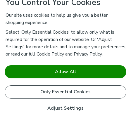
You Control Your Cookies
Our site uses cookies to help us give you a better
shopping experience.
Select ‘Only Essential Cookies’ to allow only what is
required for the operation of our website. Or 'Adjust
Settings' for more details and to manage your preferences,
or read our full
Cookie Policy
and
Privacy Policy
.
Allow All
Only Essential Cookies
Adjust Settings