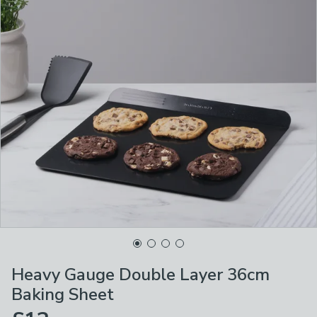
Heavy Gauge Double Layer 36cm
Baking Sheet