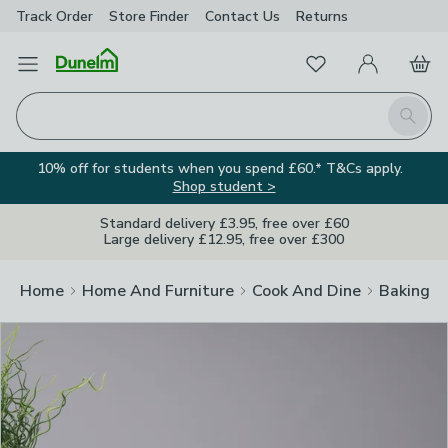
Track Order
Store Finder
Contact
Us
Returns
Clos
Favourites
Open Menu
My Account
Basket
Homepage
Search
10% off for students when you spend £60.* T&Cs apply.
Shop student >
Standard delivery £3.95, free over £60
Large delivery £12.95, free over £300
Home
Home And Furniture
Cook And Dine
Baking