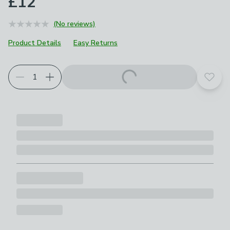
£12
(No reviews)
Product Details
Easy Returns
Add t