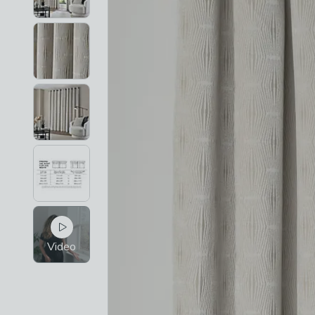
Video