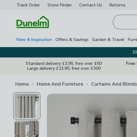
Track Order
Store Finder
Contact
Us
Returns
Homepage
New & Inspiration
Offers & Savings
Garden & Travel
Furn
10
Standard delivery £3.95, free over £60
Free
Large delivery £12.95, free over £300
Home
Home And Furniture
Curtains And Blinds