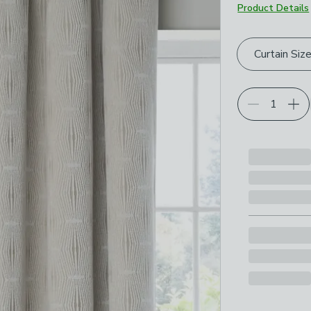
Product Details
Choose your p
Curtain Siz