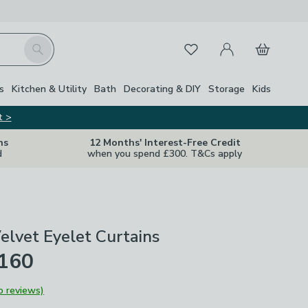
My Account
Basket
Search
Favourites
s
Kitchen & Utility
Bath
Decorating & DIY
Storage
Kids
t >
ns
12 Months' Interest-Free Credit
d
when you spend £300. T&Cs apply
elvet Eyelet Curtains
£160
o reviews)