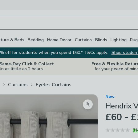
iture & Beds
Bedding
Home Decor
Curtains
Blinds
Lighting
Rug
% off for students when you spend £60.* T&Cs apply.
Shop studen
 Same-Day Click & Collect
Free & Flexible Retur
in as little as 2 hours
for your peace of min
Curtains
Eyelet Curtains
New
Hendrix V
Zoom product image
£60 - 
(N