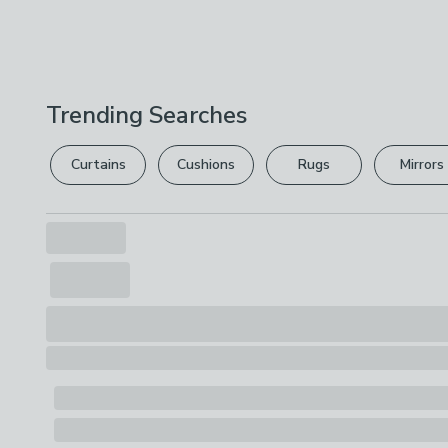
Trending Searches
Curtains
Cushions
Rugs
Mirrors