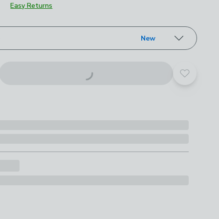
Easy Returns
roduct options
e
New
Add to yo