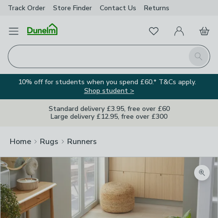
Track Order
Store Finder
Contact
Us
Returns
Favourites
Open Menu
My Account
Basket
Homepage
Search
10% off for students when you spend £60.* T&Cs apply.
Shop student >
Standard delivery £3.95, free over £60
Large delivery £12.95, free over £300
Home
Rugs
Runners
Zoom