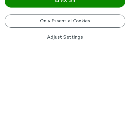
Allow All
Only Essential Cookies
Adjust Settings