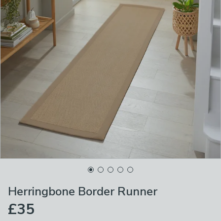
Herringbone Border Runner
£35