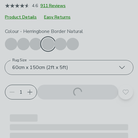
4.6
911 Reviews
Product Details
Easy Returns
Choose your product options
Colour
-
Herringbone Border Natural
Rug Size
60cm x 150cm (2ft x 5ft)
Add t