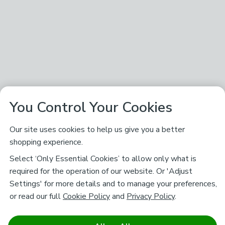
You Control Your Cookies
Our site uses cookies to help us give you a better
shopping experience.
Select ‘Only Essential Cookies’ to allow only what is
required for the operation of our website. Or 'Adjust
Settings' for more details and to manage your preferences,
or read our full
Cookie Policy
and
Privacy Policy
.