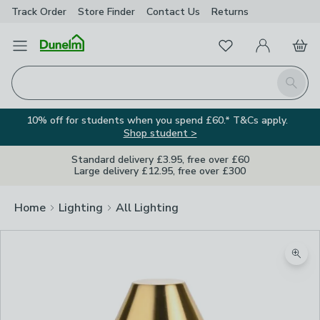
Track Order
Store Finder
Contact
Us
Returns
Favourites
Open Menu
My Account
Basket
Homepage
Search
10% off for students when you spend £60.* T&Cs apply.
Shop student >
Standard delivery £3.95, free over £60
Large delivery £12.95, free over £300
Home
Lighting
All Lighting
Zoom