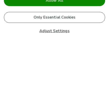
Allow All
Only Essential Cookies
Adjust Settings