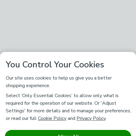
You Control Your Cookies
Our site uses cookies to help us give you a better
shopping experience.
Select ‘Only Essential Cookies’ to allow only what is
required for the operation of our website. Or 'Adjust
Settings' for more details and to manage your preferences,
or read our full
Cookie Policy
and
Privacy Policy
.