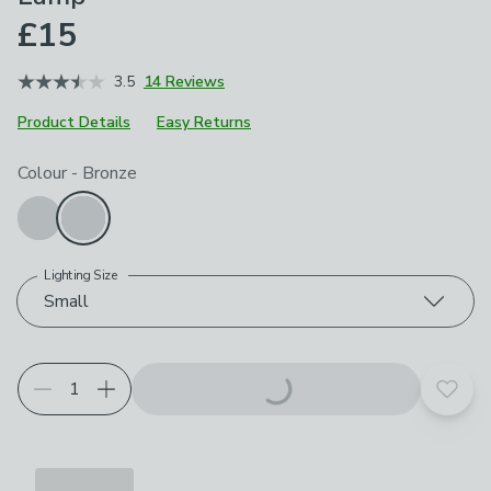
£15
3.5
14 Reviews
Product Details
Easy Returns
Choose your product options
Colour
-
Bronze
Lighting Size
Small
Add t