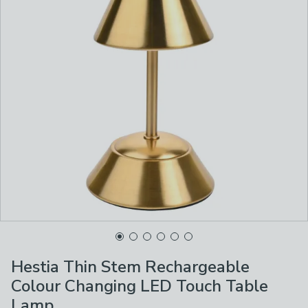
Hestia Thin Stem Rechargeable
Colour Changing LED Touch Table
Lamp