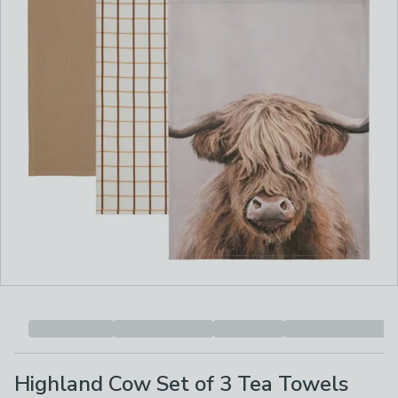
Highland Cow Set of 3 Tea Towels