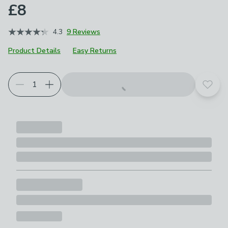
£8
4.3
9 Reviews
Product Details
Easy Returns
Add t