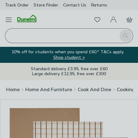
Track Order
Store Finder
Contact
Us
Returns
Clos
Favourites
Open Menu
My Account
Basket
Homepage
Search
10% off for students when you spend £60.* T&Cs apply.
Shop student >
Standard delivery £3.95, free over £60
Large delivery £12.95, free over £300
Home
Home And Furniture
Cook And Dine
Cooking