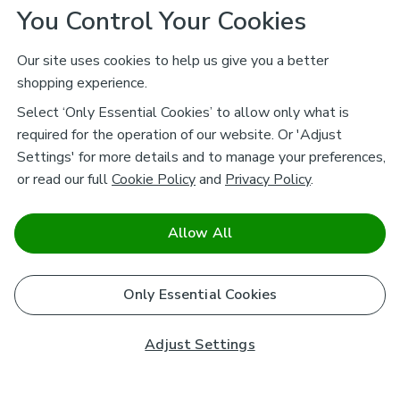
You Control Your Cookies
Our site uses cookies to help us give you a better
shopping experience.
Select ‘Only Essential Cookies’ to allow only what is
required for the operation of our website. Or 'Adjust
Settings' for more details and to manage your preferences,
or read our full
Cookie Policy
and
Privacy Policy
.
Allow All
Only Essential Cookies
Adjust Settings