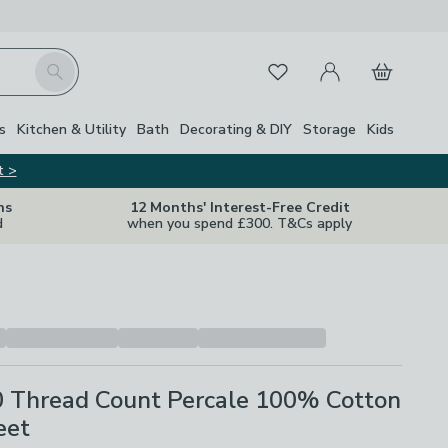
My Account
Basket
Search
Favourites
s
Kitchen & Utility
Bath
Decorating & DIY
Storage
Kids
t >
ns
12 Months' Interest-Free Credit
d
when you spend £300. T&Cs apply
0 Thread Count Percale 100% Cotton
eet