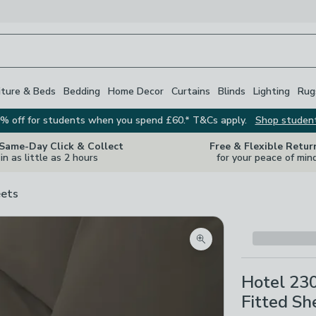
iture & Beds
Bedding
Home Decor
Curtains
Blinds
Lighting
Rug
% off for students when you spend £60.* T&Cs apply.
Shop studen
 Same-Day Click & Collect
Free & Flexible Retur
in as little as 2 hours
for your peace of min
ets
Zoom product image
Hotel 23
Fitted Sh