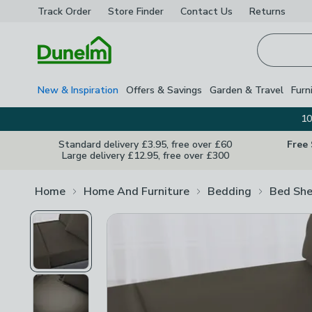
Track Order
Store Finder
Contact
Us
Returns
Homepage
New & Inspiration
Offers & Savings
Garden & Travel
Furn
10
Standard delivery £3.95, free over £60
Free
Large delivery £12.95, free over £300
Home
Home And Furniture
Bedding
Bed She