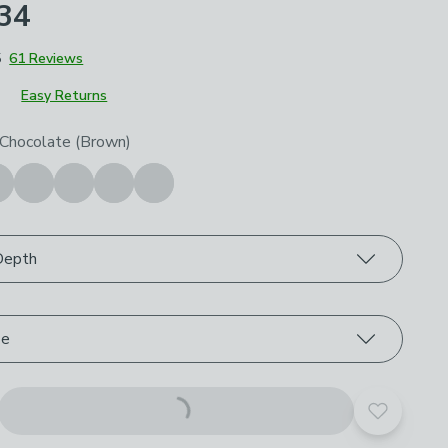
£34
5
61 Reviews
Easy Returns
roduct options
 Chocolate (Brown)
Depth
ze
Add to yo