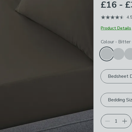
£16 - 
4.
Product Details
Choose your p
Colour
-
Bitter
Bedsheet 
Bedding Si