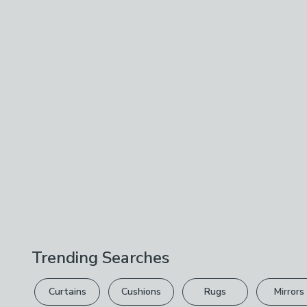
Trending Searches
Curtains
Cushions
Rugs
Mirrors