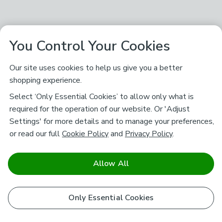
You Control Your Cookies
Our site uses cookies to help us give you a better
shopping experience.
Select ‘Only Essential Cookies’ to allow only what is
required for the operation of our website. Or 'Adjust
Settings' for more details and to manage your preferences,
or read our full
Cookie Policy
and
Privacy Policy
.
Allow All
Only Essential Cookies