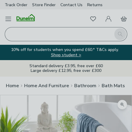
Track Order
Store Finder
Contact
Us
Returns
Favourites
Open Menu
My Account
Basket
Homepage
Search
10% off for students when you spend £60.* T&Cs apply.
Shop student >
Standard delivery £3.95, free over £60
Large delivery £12.95, free over £300
Home
Home And Furniture
Bathroom
Bath Mats
Zoom