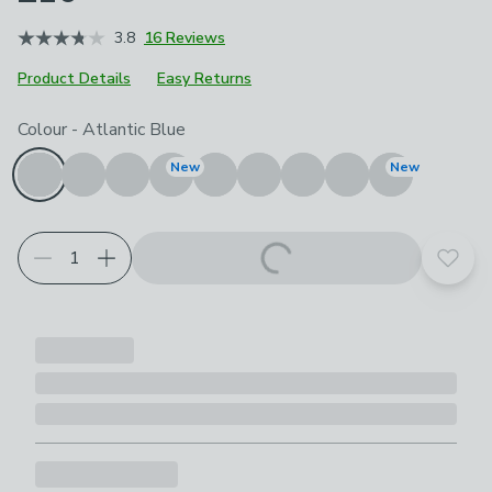
3.8
16 Reviews
Product Details
Easy Returns
Choose your product options
Colour
-
Atlantic Blue
New
New
Add t