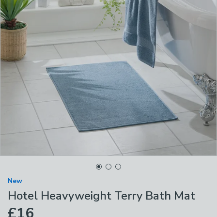
New
Hotel Heavyweight Terry Bath Mat
£16