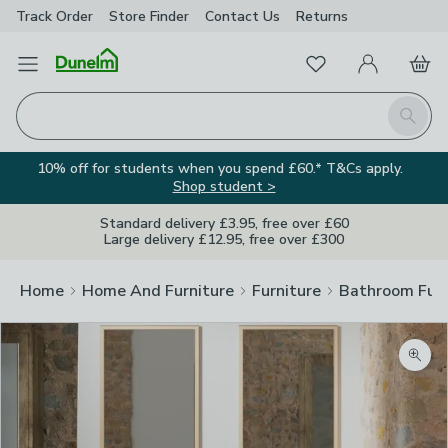
Track Order
Store Finder
Contact
Us
Returns
Favourites
Open Menu
My Account
Basket
Homepage
Search
10% off for students when you spend £60.* T&Cs apply.
Shop student >
Standard delivery £3.95, free over £60
Large delivery £12.95, free over £300
Home
Home And Furniture
Furniture
Bathroom Furn
Zoom