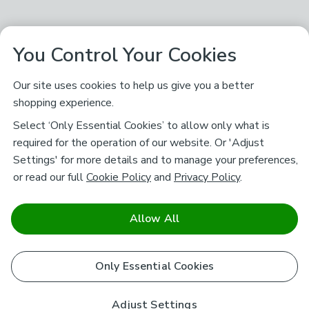
You Control Your Cookies
Our site uses cookies to help us give you a better
shopping experience.
Select ‘Only Essential Cookies’ to allow only what is
required for the operation of our website. Or 'Adjust
Settings' for more details and to manage your preferences,
or read our full
Cookie Policy
and
Privacy Policy
.
Allow All
Only Essential Cookies
Adjust Settings