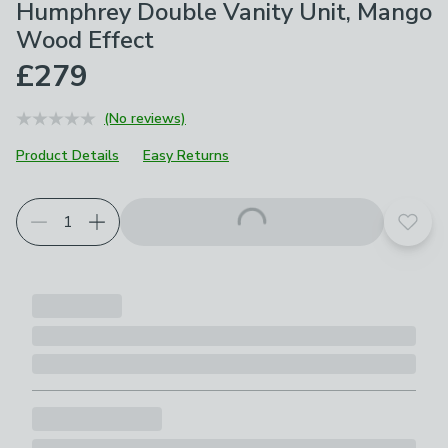
Humphrey Double Vanity Unit, Mango
Wood Effect
£279
(No reviews)
Product Details
Easy Returns
Add t