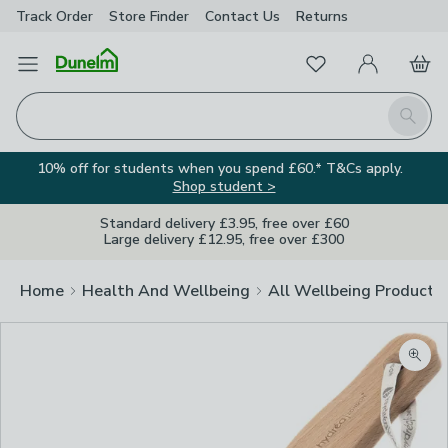
Track Order
Store Finder
Contact
Us
Returns
Favourites
Open Menu
My Account
Basket
Homepage
Search
10% off for students when you spend £60.* T&Cs apply.
Shop student >
Standard delivery £3.95, free over £60
Large delivery £12.95, free over £300
Home
Health And Wellbeing
All Wellbeing Products
Zoom