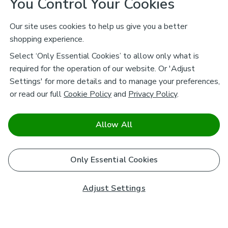
You Control Your Cookies
Our site uses cookies to help us give you a better
shopping experience.
Select ‘Only Essential Cookies’ to allow only what is
required for the operation of our website. Or 'Adjust
Settings' for more details and to manage your preferences,
or read our full
Cookie Policy
and
Privacy Policy
.
Allow All
Only Essential Cookies
Adjust Settings