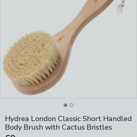
Hydrea London Classic Short Handled
Body Brush with Cactus Bristles