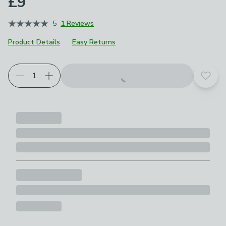
£9
5
1 Reviews
Product Details
Easy Returns
Add t