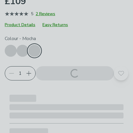
£109
5
2 Reviews
Product Details
Easy Returns
Choose your product options
Colour
-
Mocha
Add t