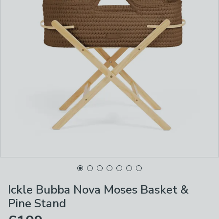
Ickle Bubba Nova Moses Basket &
Pine Stand