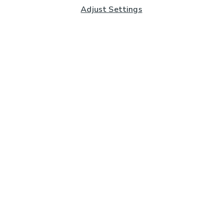
Adjust Settings
Subscribe to our Newsletter
And you'll be entered into a prize draw for a £250 gift
card*