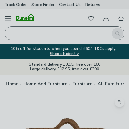
Track Order
Store Finder
Contact
Us
Returns
Favourites
Open Menu
My Account
Basket
Homepage
Search
10% off for students when you spend £60.* T&Cs apply.
Shop student >
Standard delivery £3.95, free over £60
Large delivery £12.95, free over £300
Home
Home And Furniture
Furniture
All Furniture
Zoom