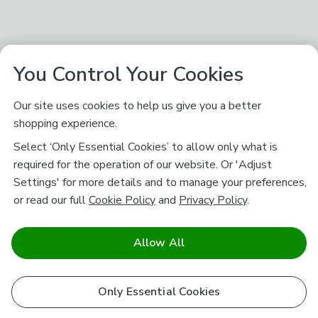
You Control Your Cookies
Our site uses cookies to help us give you a better
shopping experience.
Select ‘Only Essential Cookies’ to allow only what is
required for the operation of our website. Or 'Adjust
Settings' for more details and to manage your preferences,
or read our full
Cookie Policy
and
Privacy Policy
.
Allow All
Only Essential Cookies