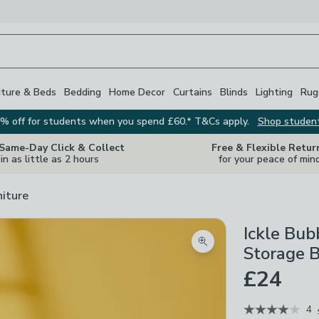
iture & Beds
Bedding
Home Decor
Curtains
Blinds
Lighting
Rug
% off for students when you spend £60.* T&Cs apply.
Shop studen
 Same-Day Click & Collect
Free & Flexible Retur
in as little as 2 hours
for your peace of min
niture
Ickle Bu
Zoom product image
Storage 
£24
4