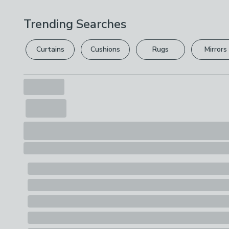
Trending Searches
Curtains
Cushions
Rugs
Mirrors