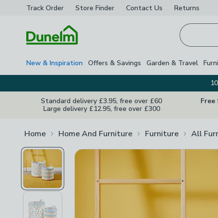
Track Order
Store Finder
Contact
Us
Returns
Homepage
New & Inspiration
Offers & Savings
Garden & Travel
Furn
10
Standard delivery £3.95, free over £60
Free
Large delivery £12.95, free over £300
Home
Home And Furniture
Furniture
All Fur