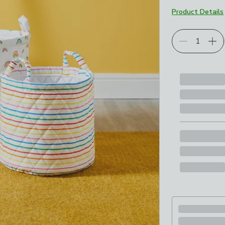
Product Details
Choose your p