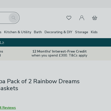
My Account
Basket
Search
Favourites
s
Kitchen & Utility
Bath
Decorating & DIY
Storage
Kids
t >
ns
12 Months' Interest-Free Credit
d
when you spend £300. T&Cs apply
bba Pack of 2 Rainbow Dreams
Baskets
4 Reviews