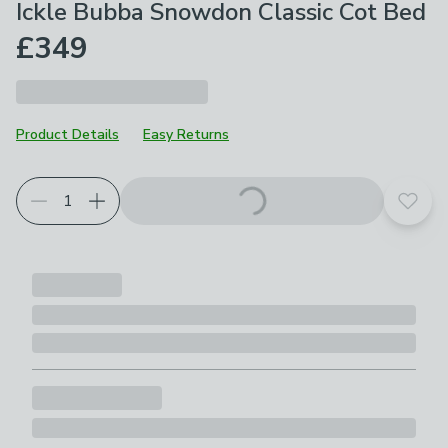
Ickle Bubba Snowdon Classic Cot Bed
£349
Product Details
Easy Returns
Add t