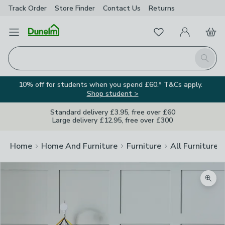
Track Order
Store Finder
Contact
Us
Returns
Favourites
Open Menu
My Account
Basket
Homepage
Search
10% off for students when you spend £60.* T&Cs apply.
Shop student >
Standard delivery £3.95, free over £60
Large delivery £12.95, free over £300
Home
Home And Furniture
Furniture
All Furniture
Zoom