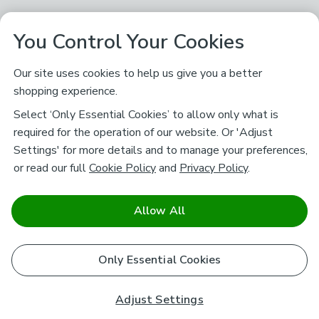
You Control Your Cookies
Our site uses cookies to help us give you a better
shopping experience.
Select ‘Only Essential Cookies’ to allow only what is
required for the operation of our website. Or 'Adjust
Settings' for more details and to manage your preferences,
or read our full
Cookie Policy
and
Privacy Policy
.
Allow All
Only Essential Cookies
Adjust Settings