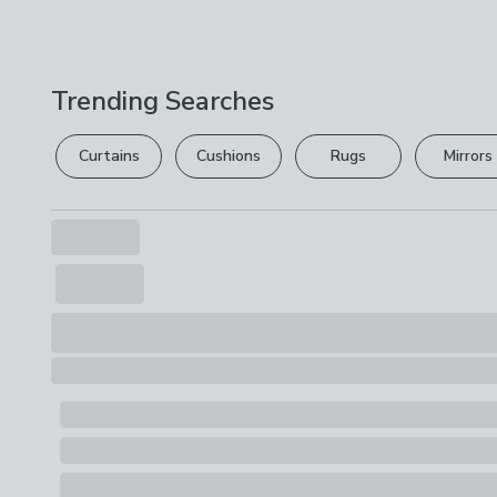
Trending Searches
Curtains
Cushions
Rugs
Mirrors