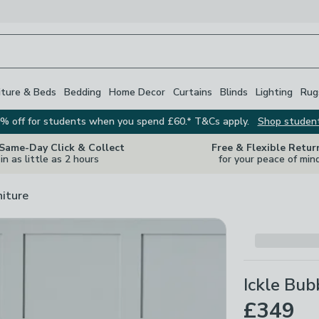
iture & Beds
Bedding
Home Decor
Curtains
Blinds
Lighting
Rug
% off for students when you spend £60.* T&Cs apply.
Shop studen
 Same-Day Click & Collect
Free & Flexible Retur
in as little as 2 hours
for your peace of min
niture
Ickle Bub
£349