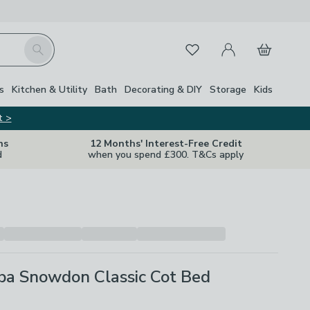
My Account
Basket
Search
Favourites
Close Z
s
Kitchen & Utility
Bath
Decorating & DIY
Storage
Kids
t >
ns
12 Months' Interest-Free Credit
d
when you spend £300. T&Cs apply
ba Snowdon Classic Cot Bed