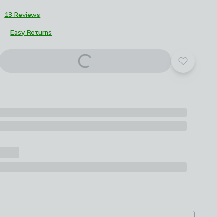
4
13 Reviews
Easy Returns
Add to yo