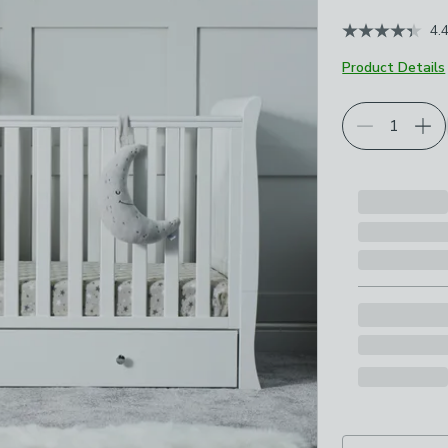
4.
Product Details