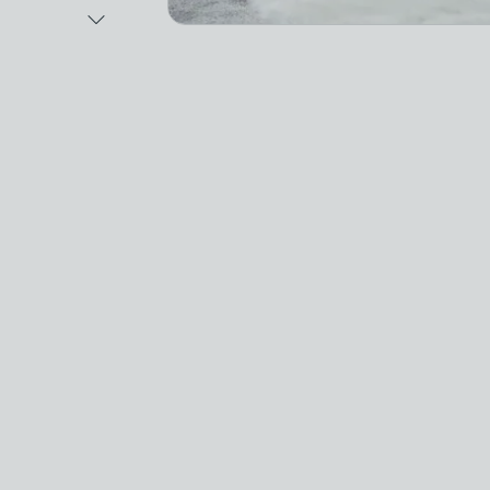
Next Image