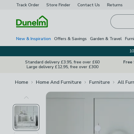
Track Order
Store Finder
Contact
Us
Returns
Homepage
New & Inspiration
Offers & Savings
Garden & Travel
Furn
10
Standard delivery £3.95, free over £60
Free
Large delivery £12.95, free over £300
Home
Home And Furniture
Furniture
All Fur
Previous Image