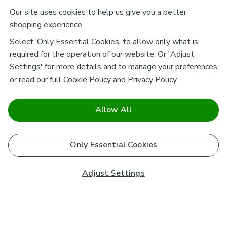
Our site uses cookies to help us give you a better
shopping experience.
Select ‘Only Essential Cookies’ to allow only what is
required for the operation of our website. Or 'Adjust
Settings' for more details and to manage your preferences,
or read our full
Cookie Policy
and
Privacy Policy
.
Allow All
Only Essential Cookies
Adjust Settings