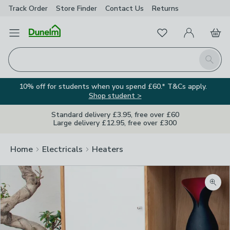
Track Order
Store Finder
Contact
Us
Returns
Favourites
Open Menu
My Account
Basket
Homepage
Search
10% off for students when you spend £60.* T&Cs apply.
Shop student >
Standard delivery £3.95, free over £60
Large delivery £12.95, free over £300
Home
Electricals
Heaters
Zoom