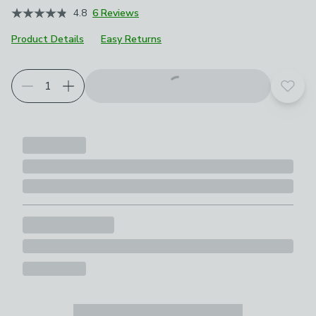
4.8
6 Reviews
Product Details
Easy Returns
Add t