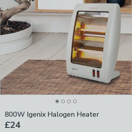
800W Igenix Halogen Heater
£24