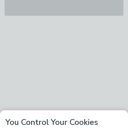
You Control Your Cookies