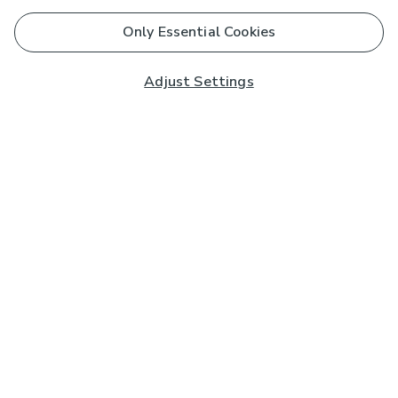
Only Essential Cookies
Adjust Settings
Subscribe to our Newsletter