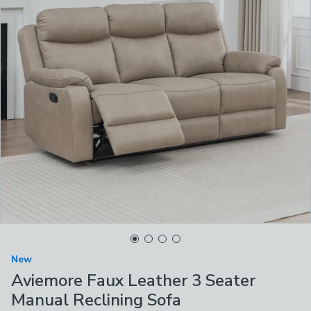
New
Aviemore Faux Leather 3 Seater
Manual Reclining Sofa