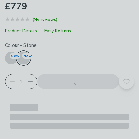
£779
(No reviews)
Product Details
Easy Returns
Choose your product options
Colour
-
Stone
New
New
Add t