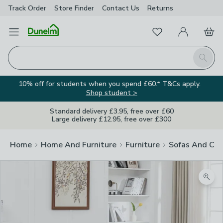
Track Order
Store Finder
Contact
Us
Returns
Favourites
Open Menu
My Account
Basket
Homepage
Search
10% off for students when you spend £60.* T&Cs apply.
Shop student >
Standard delivery £3.95, free over £60
Large delivery £12.95, free over £300
Home
Home And Furniture
Furniture
Sofas And Cha
Zoom