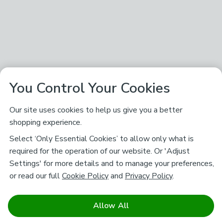
You Control Your Cookies
Our site uses cookies to help us give you a better
shopping experience.
Select ‘Only Essential Cookies’ to allow only what is
required for the operation of our website. Or 'Adjust
Settings' for more details and to manage your preferences,
or read our full
Cookie Policy
and
Privacy Policy
.
Allow All