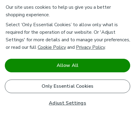
Our site uses cookies to help us give you a better
shopping experience.
Select ‘Only Essential Cookies’ to allow only what is
required for the operation of our website. Or 'Adjust
Settings' for more details and to manage your preferences,
or read our full
Cookie Policy
and
Privacy Policy
.
Allow All
Only Essential Cookies
Adjust Settings