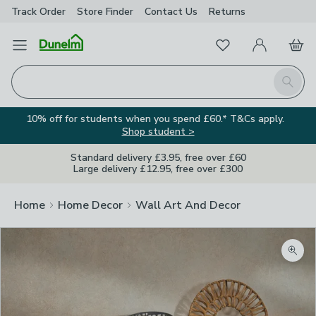
Track Order
Store Finder
Contact
Us
Returns
Favourites
Open Menu
My Account
Basket
Homepage
Search
10% off for students when you spend £60.* T&Cs apply.
Shop student >
Standard delivery £3.95, free over £60
Large delivery £12.95, free over £300
Home
Home Decor
Wall Art And Decor
Zoom