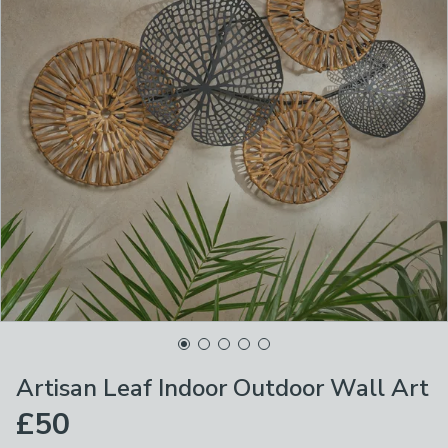
Artisan Leaf Indoor Outdoor Wall Art
£50