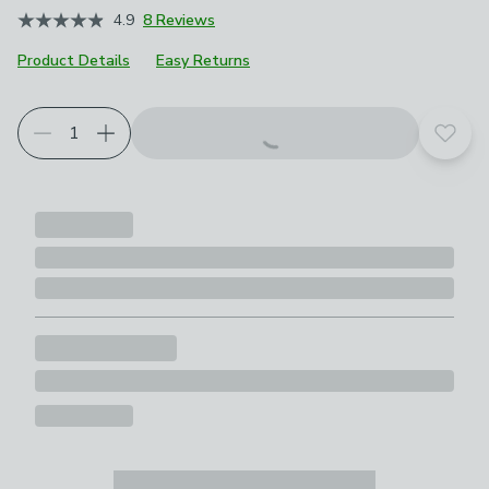
4.9
8 Reviews
Product Details
Easy Returns
Add t