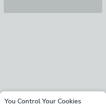
You Control Your Cookies