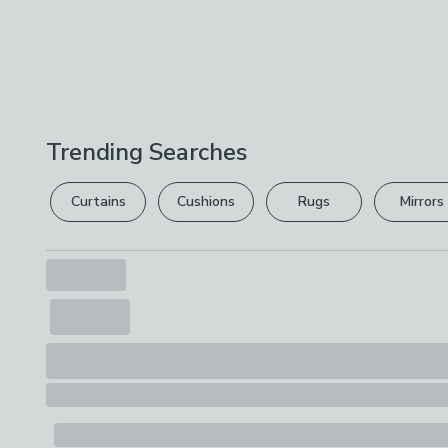
Trending Searches
Curtains
Cushions
Rugs
Mirrors