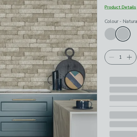
Product Details
Choose your p
Colour
-
Natura