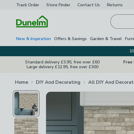
Track Order
Store Finder
Contact
Us
Returns
Homepage
New & Inspiration
Offers & Savings
Garden & Travel
Furn
10
Standard delivery £3.95, free over £60
Free
Large delivery £12.95, free over £300
Home
DIY And Decorating
All DIY And Decorat