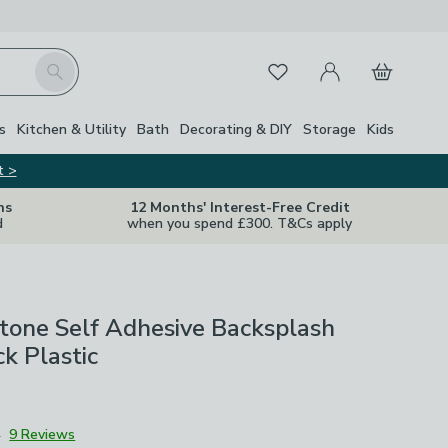
My Account
Basket
Search
Favourites
Close Z
s
Kitchen & Utility
Bath
Decorating & DIY
Storage
Kids
t >
ns
12 Months' Interest-Free Credit
d
when you spend £300. T&Cs apply
tone Self Adhesive Backsplash
ck Plastic
4
9 Reviews