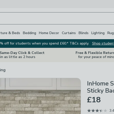
iture & Beds
Bedding
Home Decor
Curtains
Blinds
Lighting
Rug
% off for students when you spend £60.* T&Cs apply.
Shop studen
 Same-Day Click & Collect
Free & Flexible Retur
in as little as 2 hours
for your peace of min
ing
InHome S
Sticky Ba
£18
3.