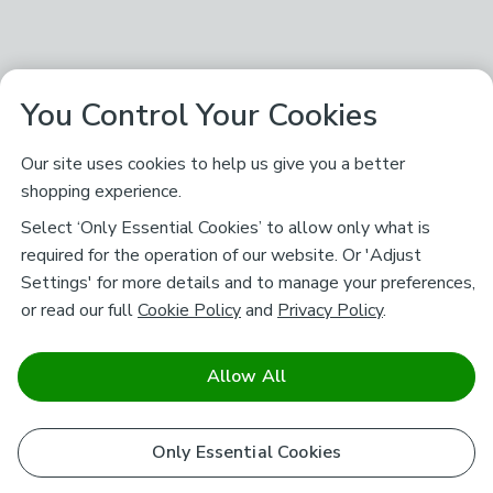
You Control Your Cookies
Our site uses cookies to help us give you a better
shopping experience.
Select ‘Only Essential Cookies’ to allow only what is
required for the operation of our website. Or 'Adjust
Settings' for more details and to manage your preferences,
or read our full
Cookie Policy
and
Privacy Policy
.
Allow All
Only Essential Cookies