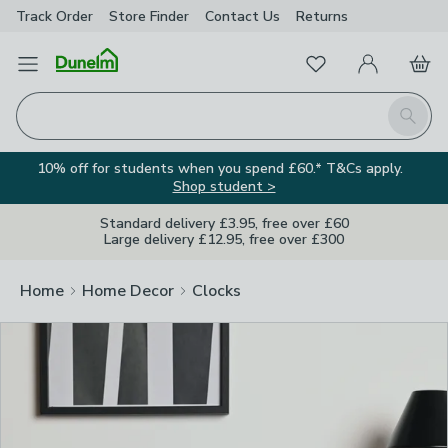
Track Order
Store Finder
Contact
Us
Returns
Clos
Favourites
Open Menu
My Account
Basket
Homepage
Search
10% off for students when you spend £60.* T&Cs apply.
Shop student >
Standard delivery £3.95, free over £60
Large delivery £12.95, free over £300
Home
Home Decor
Clocks