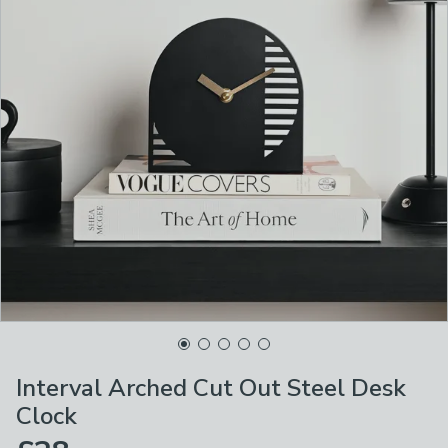
Interval Arched Cut Out Steel Desk
Clock