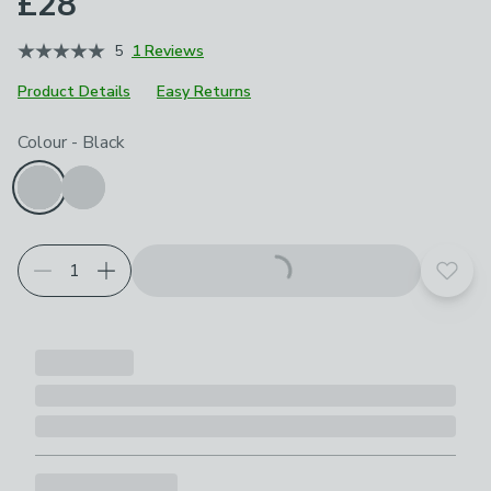
£28
5
1 Reviews
Product Details
Easy Returns
Choose your product options
Colour
-
Black
Add t