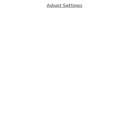
Adjust Settings
Subscribe to our Newsletter
And you'll be entered into a prize draw for a £250 gift
card*