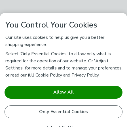
You Control Your Cookies
Our site uses cookies to help us give you a better
shopping experience.
Select ‘Only Essential Cookies’ to allow only what is
required for the operation of our website. Or 'Adjust
Settings' for more details and to manage your preferences,
or read our full
Cookie Policy
and
Privacy Policy
.
Allow All
Only Essential Cookies