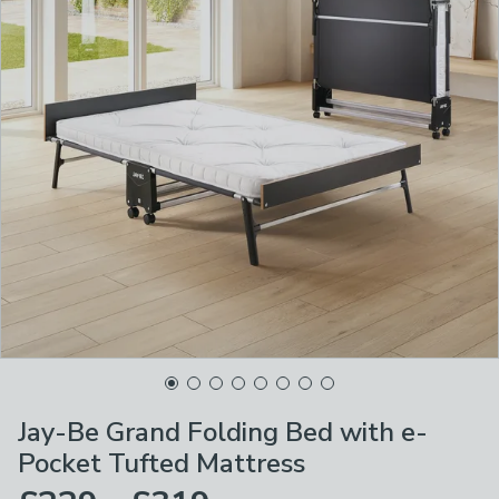
Jay-Be Grand Folding Bed with e-
Pocket Tufted Mattress