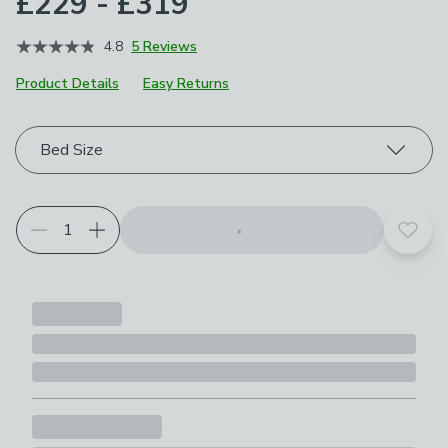
£229 - £319
4.8
5 Reviews
Product Details
Easy Returns
Choose your product options
Bed Size
Add t