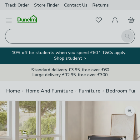
Track Order
Store Finder
Contact
Us
Returns
Favourites
Open Menu
My Account
Basket
Homepage
Search
10% off for students when you spend £60.* T&Cs apply.
Shop student >
Standard delivery £3.95, free over £60
Large delivery £12.95, free over £300
Home
Home And Furniture
Furniture
Bedroom Furni
Zoom