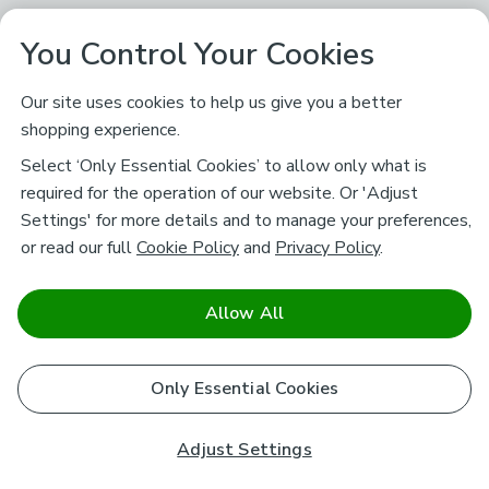
You Control Your Cookies
Our site uses cookies to help us give you a better
shopping experience.
Select ‘Only Essential Cookies’ to allow only what is
required for the operation of our website. Or 'Adjust
Settings' for more details and to manage your preferences,
or read our full
Cookie Policy
and
Privacy Policy
.
Allow All
Only Essential Cookies
Adjust Settings