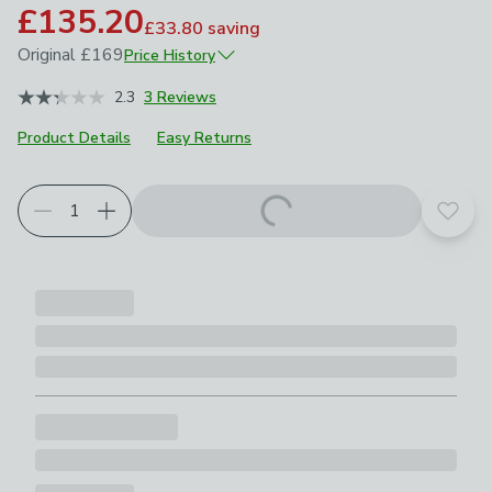
£135.20
£33.80
saving
Original
£169
Price History
June 2026
£169
2.3
3 Reviews
Product Details
Easy Returns
Add t