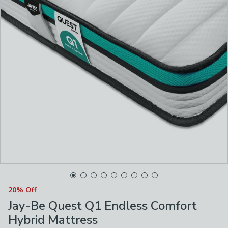
20% Off
Jay-Be Quest Q1 Endless Comfort
Hybrid Mattress