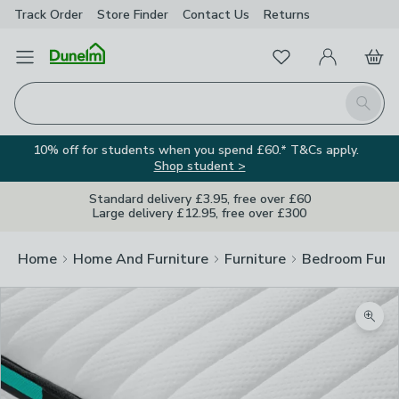
Track Order
Store Finder
Contact
Us
Returns
Favourites
Open Menu
My Account
Basket
Homepage
Search
10% off for students when you spend £60.* T&Cs apply.
Shop student >
Standard delivery £3.95, free over £60
Large delivery £12.95, free over £300
Home
Home And Furniture
Furniture
Bedroom Furni
Zoom