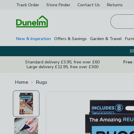
Track Order
Store Finder
Contact
Us
Returns
Homepage
New & Inspiration
Offers & Savings
Garden & Travel
Furn
10
Standard delivery £3.95, free over £60
Free
Large delivery £12.95, free over £300
Home
Rugs