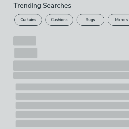
Trending Searches
Curtains
Cushions
Rugs
Mirrors