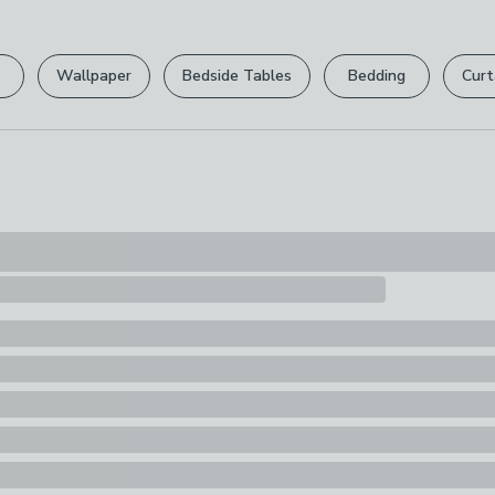
Please view ou
full returns po
Wallpaper
Bedside Tables
Bedding
Curt
Your statutory 