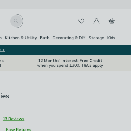
My Account
Basket
Search
Favourites
s
Kitchen & Utility
Bath
Decorating & DIY
Storage
Kids
t >
ns
12 Months' Interest-Free Credit
d
when you spend £300. T&Cs apply
ies
1
13 Reviews
Easy Returns