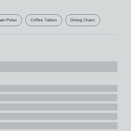
r
returns options
. Exclusions apply please see our
licy
.
ain Poles
Coffee Tables
Dining Chairs
rights are not affected.