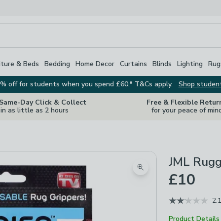
iture & Beds
Bedding
Home Decor
Curtains
Blinds
Lighting
Rug
% off for students when you spend £60.* T&Cs apply.
Shop studen
 Same-Day Click & Collect
Free & Flexible Retur
in as little as 2 hours
for your peace of min
JML Rugg
Zoom product image
£10
2.
Product Details