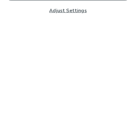
Adjust Settings
Subscribe to our Newsletter
And you'll be entered into a prize draw for a £250 gift
card*