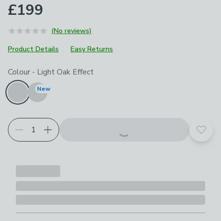
£199
(No reviews)
Product Details
Easy Returns
Choose your product options
Colour
-
Light Oak Effect
New
Add t