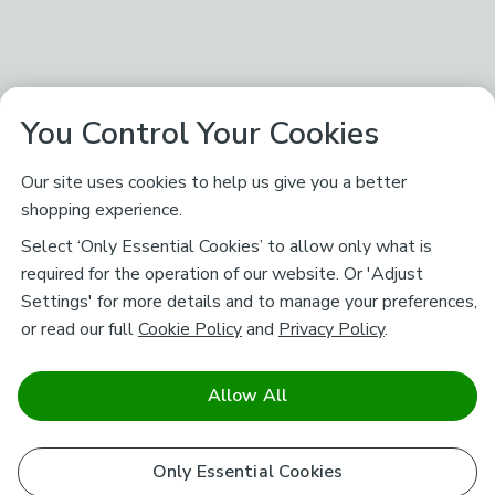
You Control Your Cookies
Our site uses cookies to help us give you a better
shopping experience.
Select ‘Only Essential Cookies’ to allow only what is
required for the operation of our website. Or 'Adjust
Settings' for more details and to manage your preferences,
or read our full
Cookie Policy
and
Privacy Policy
.
Allow All
Only Essential Cookies