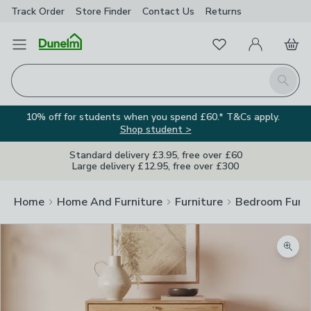
Track Order
Store Finder
Contact
Us
Returns
Favourites
Open Menu
My Account
Basket
Homepage
Search
10% off for students when you spend £60.* T&Cs apply.
Shop student >
Standard delivery £3.95, free over £60
Large delivery £12.95, free over £300
Home
Home And Furniture
Furniture
Bedroom Furni
Zoom