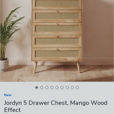
New
Jordyn 5 Drawer Chest, Mango Wood
Effect