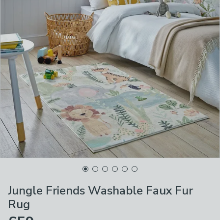
Jungle Friends Washable Faux Fur
Rug