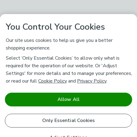
You Control Your Cookies
Our site uses cookies to help us give you a better
shopping experience.
Select ‘Only Essential Cookies’ to allow only what is
required for the operation of our website. Or 'Adjust
Settings' for more details and to manage your preferences,
or read our full
Cookie Policy
and
Privacy Policy
.
Allow All
Only Essential Cookies