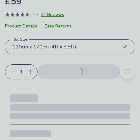
£59
4.7
24 Reviews
Product Details
Easy Returns
Rug Size
Choose your product options
120cm x 170cm (4ft x 5.5ft)
Add t