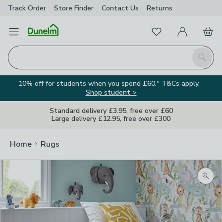
Track Order
Store Finder
Contact
Us
Returns
Favourites
Open Menu
My Account
Basket
Homepage
Search
10% off for students when you spend £60.* T&Cs apply.
Shop student >
Standard delivery £3.95, free over £60
Large delivery £12.95, free over £300
Home
Rugs
Zoom