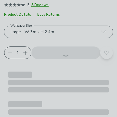
5
8 Reviews
Product Details
Easy Returns
Wallpaper Size
Choose your product options
Large - W 3m x H 2.4m
Add t