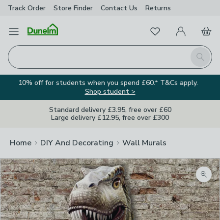
Track Order
Store Finder
Contact
Us
Returns
Favourites
Open Menu
My Account
Basket
Homepage
Search
10% off for students when you spend £60.* T&Cs apply.
Shop student >
Standard delivery £3.95, free over £60
Large delivery £12.95, free over £300
Home
DIY And Decorating
Wall Murals
Zoom