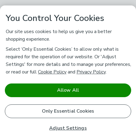
You Control Your Cookies
Our site uses cookies to help us give you a better
shopping experience.
Select ‘Only Essential Cookies’ to allow only what is
required for the operation of our website. Or 'Adjust
Settings' for more details and to manage your preferences,
or read our full
Cookie Policy
and
Privacy Policy
.
Allow All
Only Essential Cookies
Adjust Settings