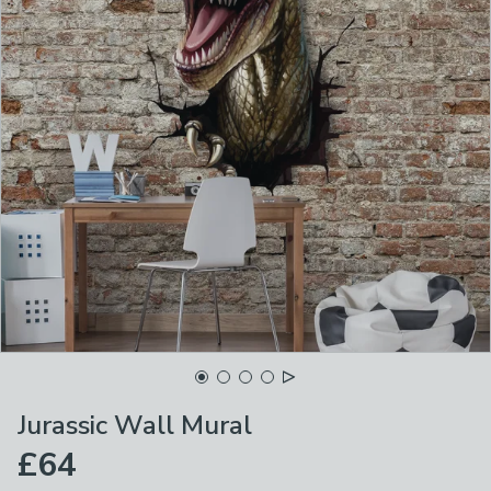
Jurassic Wall Mural
£64