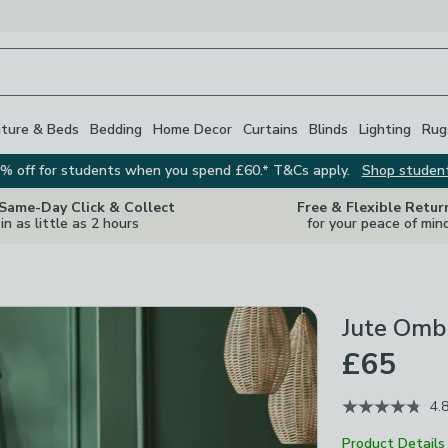
iture & Beds
Bedding
Home Decor
Curtains
Blinds
Lighting
Rug
% off for students when you spend £60.* T&Cs apply.
Shop studen
 Same-Day Click & Collect
Free & Flexible Retur
in as little as 2 hours
for your peace of min
Jute Omb
£65
4.
Product Details