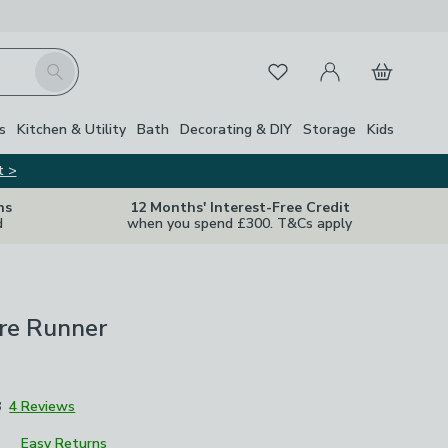
My Account
Basket
Search
Favourites
Close Z
s
Kitchen & Utility
Bath
Decorating & DIY
Storage
Kids
t >
ns
12 Months' Interest-Free Credit
d
when you spend £300. T&Cs apply
re Runner
8
4 Reviews
Easy Returns