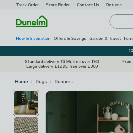
Track Order
Store Finder
Contact
Us
Returns
Homepage
New & Inspiration
Offers & Savings
Garden & Travel
Furn
10
Standard delivery £3.95, free over £60
Free
Large delivery £12.95, free over £300
Home
Rugs
Runners