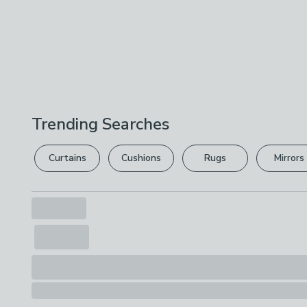
Trending Searches
Curtains
Cushions
Rugs
Mirrors