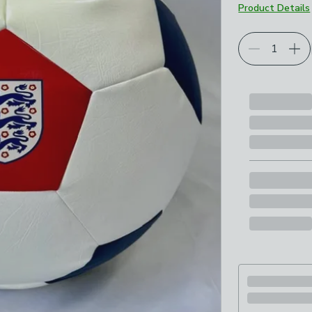
Product Details