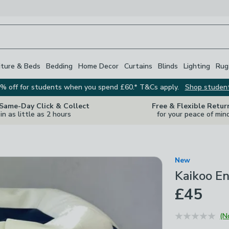
iture & Beds
Bedding
Home Decor
Curtains
Blinds
Lighting
Rug
% off for students when you spend £60.* T&Cs apply.
Shop studen
 Same-Day Click & Collect
Free & Flexible Retur
in as little as 2 hours
for your peace of min
New
Kaikoo E
£45
(N