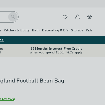
My Account
Basket
Search
Favourites
Close Z
s
Kitchen & Utility
Bath
Decorating & DIY
Storage
Kids
t >
ns
12 Months' Interest-Free Credit
d
when you spend £300. T&Cs apply
ngland Football Bean Bag
o reviews)