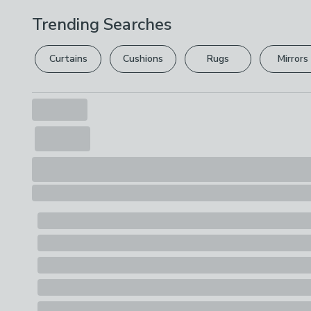
Trending Searches
Curtains
Cushions
Rugs
Mirrors