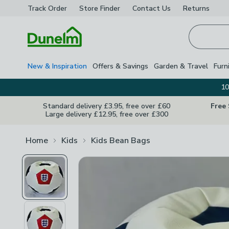
Track Order
Store Finder
Contact
Us
Returns
Homepage
New & Inspiration
Offers & Savings
Garden & Travel
Furn
10
Standard delivery £3.95, free over £60
Free
Large delivery £12.95, free over £300
Home
Kids
Kids Bean Bags