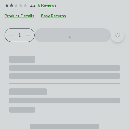
2.2
6 Reviews
Product Details
Easy Returns
Add t