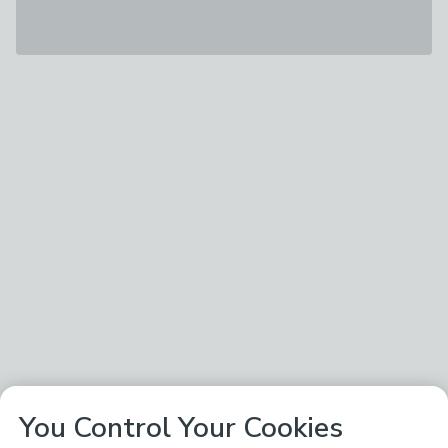
You Control Your Cookies