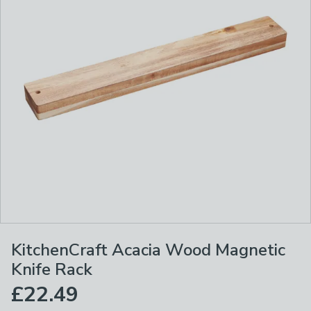
KitchenCraft Acacia Wood Magnetic
Knife Rack
£22.49