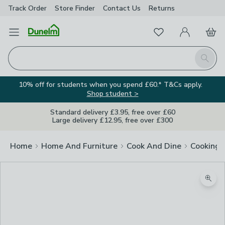
Track Order
Store Finder
Contact
Us
Returns
Favourites
Open Menu
My Account
Basket
Homepage
Search
10% off for students when you spend £60.* T&Cs apply.
Shop student >
Standard delivery £3.95, free over £60
Large delivery £12.95, free over £300
Home
Home And Furniture
Cook And Dine
Cooking
Zoom