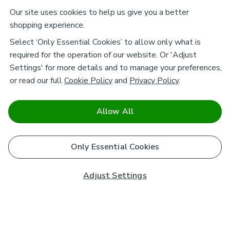
Our site uses cookies to help us give you a better
shopping experience.
Select ‘Only Essential Cookies’ to allow only what is
required for the operation of our website. Or 'Adjust
Settings' for more details and to manage your preferences,
or read our full
Cookie Policy
and
Privacy Policy
.
Allow All
Only Essential Cookies
Adjust Settings