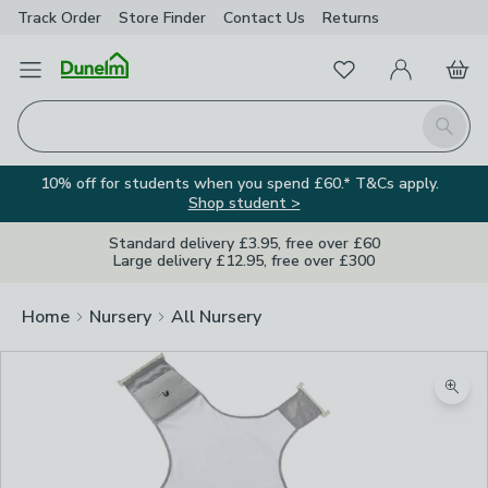
Track Order
Store Finder
Contact
Us
Returns
Favourites
Open Menu
My Account
Basket
Homepage
Search
10% off for students when you spend £60.* T&Cs apply.
Shop student >
Standard delivery £3.95, free over £60
Large delivery £12.95, free over £300
Home
Nursery
All Nursery
Zoom