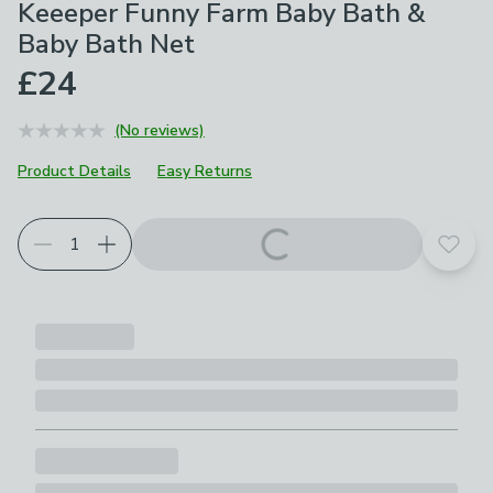
Keeeper Funny Farm Baby Bath &
Baby Bath Net
£24
(No reviews)
Product Details
Easy Returns
Add t