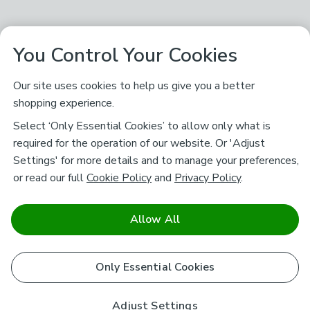
You Control Your Cookies
Our site uses cookies to help us give you a better
shopping experience.
Select ‘Only Essential Cookies’ to allow only what is
required for the operation of our website. Or 'Adjust
Settings' for more details and to manage your preferences,
or read our full
Cookie Policy
and
Privacy Policy
.
Allow All
Only Essential Cookies
Adjust Settings